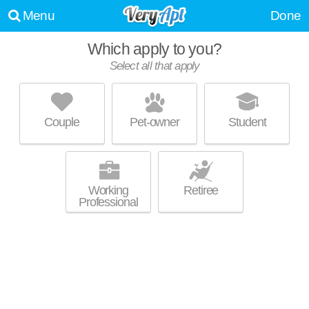
Menu
Done
Which apply to you?
Select all that apply
THE COLONIAL MANOR APARTMENTS
Irwin
Couple
Pet-owner
Student
Live 8 minutes away from Irwin. Low-rise apartment at 61 Colonial
MORE
Manor Rd, 1 bedroom units starting at $575.
Working
Retiree
Professional
AMADELL APARTMENTS
North Versailles