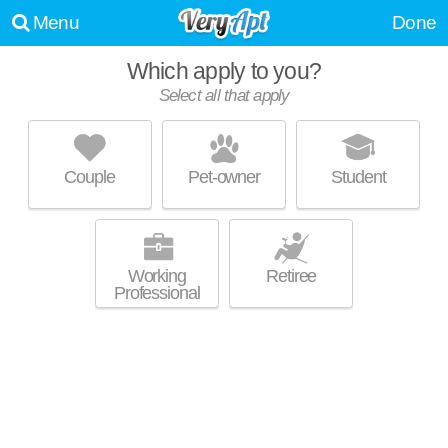
Menu
Done
Which apply to you?
Select all that apply
HERITAGE PARK APARTMENTS
White Oak
Couple
Pet-owner
Student
About a 1 minute commute to White Oak. Great for retirees! Low-rise
MORE
apartment at 1800 Delaware Ave, 1 bedroom units starting at $760.
Working
Retiree
Professional
GREEN VALLEY APARTMENTS
North Versailles