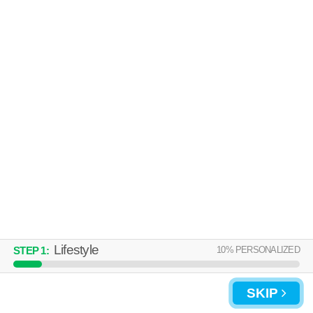
Lifestyle
10
% PERSONALIZED
STEP
1
:
SKIP