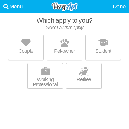
Menu
Done
Which apply to you?
Select all that apply
THE WOODHAWK CLUB
Mount Pleasant
Couple
Pet-owner
Student
Mount Pleasant is about 3 minutes away. Great for retirees! Low-rise
MORE
apartment at 1000 Johanna St, 1 bedroom units starting at $868.
Working
Retiree
Professional
UPDATE CHOICES