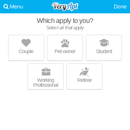
Menu
Done
Which apply to you?
Select all that apply
421 OHIO AVE
Clairton
Couple
Pet-owner
Student
About a 1 minute commute to Clairton. Apartment building at 421 Ohio
MORE
Ave, 1 bedroom units starting at $475.
Working
Retiree
Professional
PAYNE HILL
Jefferson Hills