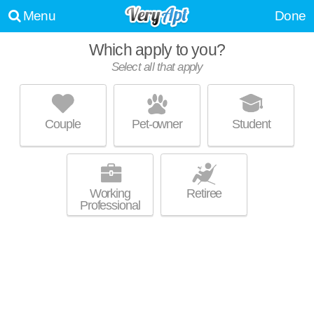
Menu
Done
Which apply to you?
Select all that apply
421 OHIO AVE
Clairton
Couple
Pet-owner
Student
About a 51 minute commute to Glassport. Apartment building at 421
MORE
Ohio Ave, 1 bedroom units starting at $475.
Working
Retiree
Professional
SOUTHPOINTE TOWERS
West Mifflin