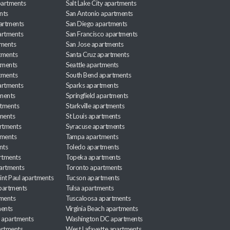
apartments
Salt Lake City apartments
nts
San Antonio apartments
partments
San Diego apartments
artments
San Francisco apartments
tments
San Jose apartments
tments
Santa Cruz apartments
tments
Seattle apartments
tments
South Bend apartments
artments
Sparks apartments
tments
Springfield apartments
rtments
Starkville apartments
ments
St Louis apartments
rtments
Syracuse apartments
tments
Tampa apartments
nts
Toledo apartments
rtments
Topeka apartments
artments
Toronto apartments
int Paul apartments
Tucson apartments
partments
Tulsa apartments
tments
Tuscaloosa apartments
ents
Virginia Beach apartments
 apartments
Washington DC apartments
rtments
West Lafayette apartments