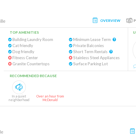
OVERVIEW
lle
TOP AMENITIES
U
Building Laundry Room
Minimum Lease Term
Cat friendly
Private Balconies
Dog friendly
Short Term Rentals
Fitness Center
Stainless Steel Appliances
Granite Countertops
Surface Parking Lot
RECOMMENDED BECAUSE
In a quiet
Over an hour from
neighborhood
McDonald
le