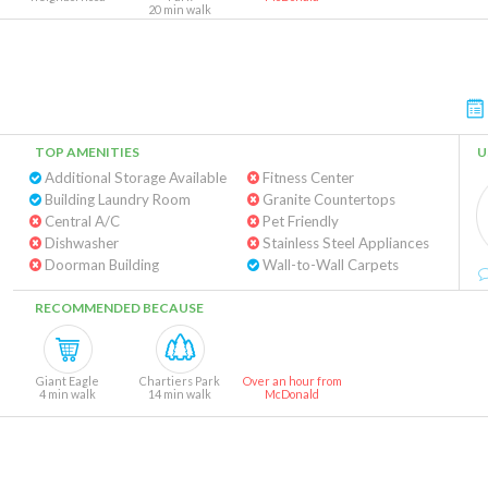
20 min walk
TOP AMENITIES
U
Additional Storage Available
Fitness Center
Building Laundry Room
Granite Countertops
Central A/C
Pet Friendly
Dishwasher
Stainless Steel Appliances
Doorman Building
Wall-to-Wall Carpets
RECOMMENDED BECAUSE
Giant Eagle
Chartiers Park
Over an hour from
4 min walk
14 min walk
McDonald