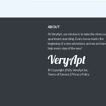
ABOUT
At VeryApt, our mission is to take the stress ou
apartment searching. Every move marks the
beginning of a new adventure, and we are here
help every step of the way!
© Copyright 2026, VeryApt Inc.
Terms of Service
|
Privacy Policy