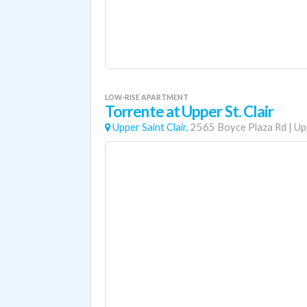
LOW-RISE APARTMENT
Torrente at Upper St. Clair
Upper Saint Clair,
2565 Boyce Plaza Rd
|
Up