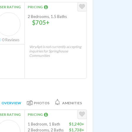
SER RATING
PRICING
2 Bedrooms, 1.5 Baths
$705+
0
Reviews
VeryApt is not currently accepting
inquiries for Springhouse
Communities
OVERVIEW
PHOTOS
AMENITIES
SER RATING
PRICING
1 Bedroom, 1 Bath
$1,240+
2 Bedrooms, 2 Baths
$1,738+