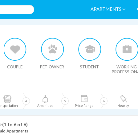
APARTMENTS
HIDE MAP
COUPLE
PET-OWNER
STUDENT
WORKING
PROFESSION
4
5
6
nsportation
Amenities
Price Range
Nearby
h
(1 to 6 of 6)
ld Apartments