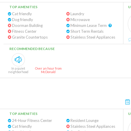
TOP AMENITIES
U
Cat friendly
Laundry
Dog friendly
Microwave
Doorman Building
Minimum Lease Term
Fitness Center
Short Term Rentals
Granite Countertops
Stainless Steel Appliances
RECOMMENDED BECAUSE
In a quiet
Over an hour from
neighborhood
McDonald
TOP AMENITIES
U
24-Hour Fitness Center
Resident Lounge
Cat friendly
Stainless Steel Appliances