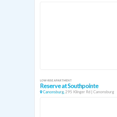
LOW-RISE APARTMENT
Reserve at Southpointe
Canonsburg,
295 Klinger Rd
|
Canonsburg