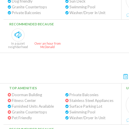
Dog friendly
Sun Deck
Granite Countertops
Swimming Pool
Private Balconies
Washer/Dryer In Unit
RECOMMENDED BECAUSE
In a quiet
Over an hour from
neighborhood
McDonald
TOP AMENITIES
U
Doorman Building
Private Balconies
Fitness Center
Stainless Steel Appliances
Furnished Units Available
Surface Parking Lot
Granite Countertops
Swimming Pool
Pet Friendly
Washer/Dryer In Unit