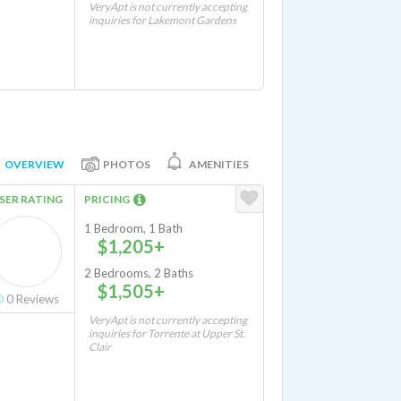
VeryApt is not currently accepting
inquiries for Lakemont Gardens
OVERVIEW
PHOTOS
AMENITIES
SER RATING
PRICING
1 Bedroom, 1 Bath
$1,205+
2 Bedrooms, 2 Baths
$1,505+
0
Reviews
VeryApt is not currently accepting
inquiries for Torrente at Upper St.
Clair