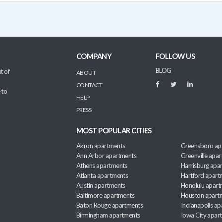
COMPANY
FOLLOW US
BLOG
t of
ABOUT
CONTACT
 to
HELP
PRESS
MOST POPULAR CITIES
Akron apartments
Greensboro ap
Ann Arbor apartments
Greenville apa
Athens apartments
Harrisburg apa
Atlanta apartments
Hartford apart
Austin apartments
Honolulu apart
Baltimore apartments
Houston apart
Baton Rouge apartments
Indianapolis a
Birmingham apartments
Iowa City apar