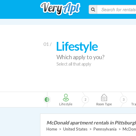
Lifestyle
01 /
Which apply to you?
Select all that apply
1
2
3
Lifestyle
Room Type
Tra
McDonald apartment rentals in Pittsburg
Home
>
United States
>
Pennsylvania
>
McDona