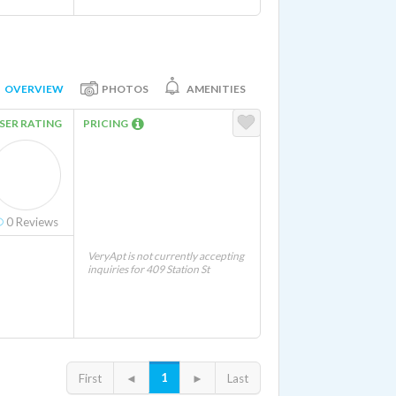
OVERVIEW
PHOTOS
AMENITIES
SER RATING
PRICING
0
Reviews
VeryApt is not currently accepting
inquiries for 409 Station St
1
First
◄
►
Last