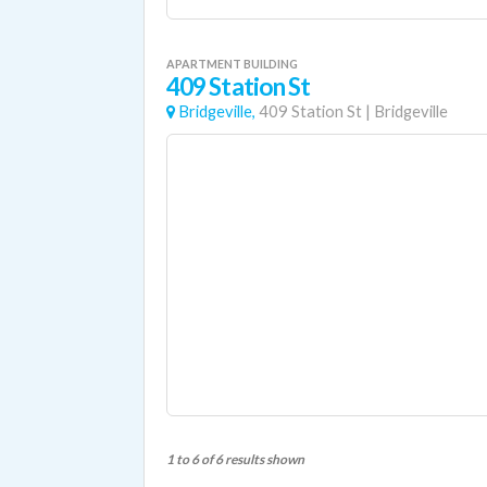
APARTMENT BUILDING
409 Station St
Bridgeville,
409 Station St
|
Bridgeville
1 to 6 of 6 results shown