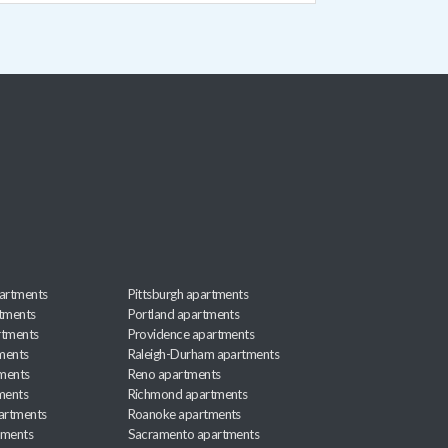
artments
Pittsburgh apartments
rtments
Portland apartments
rtments
Providence apartments
ments
Raleigh-Durham apartments
ments
Reno apartments
ments
Richmond apartments
partments
Roanoke apartments
tments
Sacramento apartments