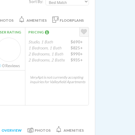
Sort By:
PHOTOS
AMENITIES
FLOORPLANS
SER RATING
PRICING
Studio, 1 Bath
$690+
1 Bedroom, 1 Bath
$825+
2 Bedrooms, 1 Bath
$990+
2 Bedrooms, 2 Baths
$935+
0
Reviews
VeryApt is not currently accepting
inquiries for Valleyfield Apartments
OVERVIEW
PHOTOS
AMENITIES