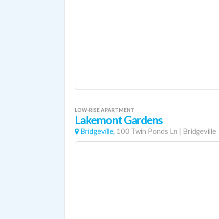
LOW-RISE APARTMENT
Lakemont Gardens
Bridgeville,
100 Twin Ponds Ln
|
Bridgeville