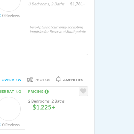
3 Bedrooms, 2 Baths
$1,781+
0
Reviews
VeryApt is not currently accepting
inquiries for Reserve at Southpointe
OVERVIEW
PHOTOS
AMENITIES
SER RATING
PRICING
2 Bedrooms, 2 Baths
$1,225+
0
Reviews