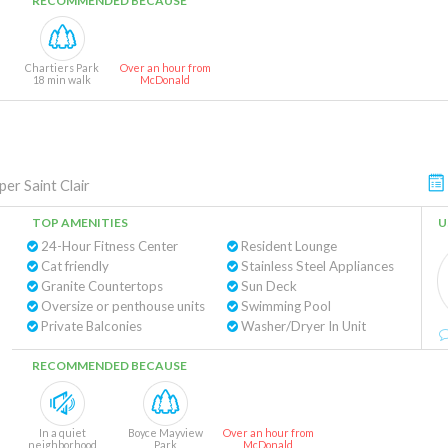
RECOMMENDED BECAUSE
Chartiers Park
Over an hour from
18 min walk
McDonald
per Saint Clair
TOP AMENITIES
U
24-Hour Fitness Center
Resident Lounge
Cat friendly
Stainless Steel Appliances
Granite Countertops
Sun Deck
Oversize or penthouse units
Swimming Pool
Private Balconies
Washer/Dryer In Unit
RECOMMENDED BECAUSE
In a quiet
Boyce Mayview
Over an hour from
neighborhood
Park
McDonald