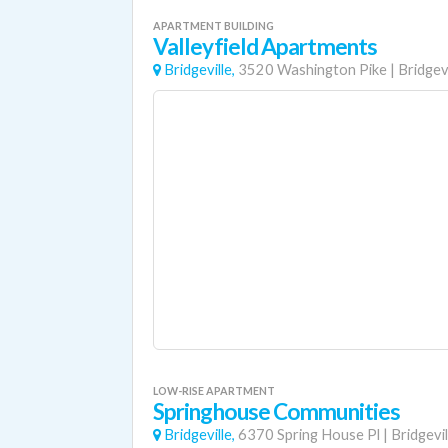
APARTMENT BUILDING
Valleyfield Apartments
Bridgeville,
3520 Washington Pike
|
Bridgevi
LOW-RISE APARTMENT
Springhouse Communities
Bridgeville,
6370 Spring House Pl
|
Bridgevil