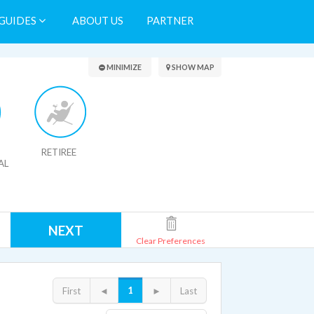
GUIDES
ABOUT US
PARTNER
Search Results
MINIMIZE
SHOW MAP
RETIREE
AL
NEXT
Clear Preferences
1
First
◄
►
Last