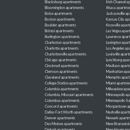
Blacksburg apartments
Irish Channel 
Bloomington apartments
Ithaca apartme
Boise apartments
Jacksonville a
Boston apartments
Kansas City ap
Boulder apartments
Knoxville apar
Bristol apartments
Las Vegas apar
Burlington apartments
Lawrence apar
Charleston apartments
Lexington apar
Charlotte apartments
Los Angeles ap
Charlottesville apartments
Louisville apar
Chicago apartments
Lynchburg apa
Cincinnati apartments
Madison apart
Clemson apartments
Manhattan apa
Cleveland apartments
Memphis apar
College Station apartments
Miami apartme
Columbia apartments
Milwaukee apa
Columbia, Missouri apartments
Minneapolis ap
Columbus apartments
Minneapolis-Sa
Concord apartments
Morgantown a
Dallas-Fort Worth apartments
Nashville apar
Denver apartments
Newark apartm
Des Moines apartments
New Brunswick
Detroit apartments
New Haven apa