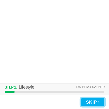
Over an hour away from Hampton Township. Good for families! Low-
MORE
rise apartment at 8900 Royal Manor Dr, 2 bedroom units starting at
$1070.
DURHAM COURT APARTMENTS
BUILDINGS A, B & C
McCandless
Over an hour away from Hampton Township. Good for families! Low-
MORE
rise apartment at 9500 Babcock Blvd, 1 bedroom units starting at $830.
Lifestyle
10
% PERSONALIZED
STEP
1
:
SKIP
UPDATE CHOICES