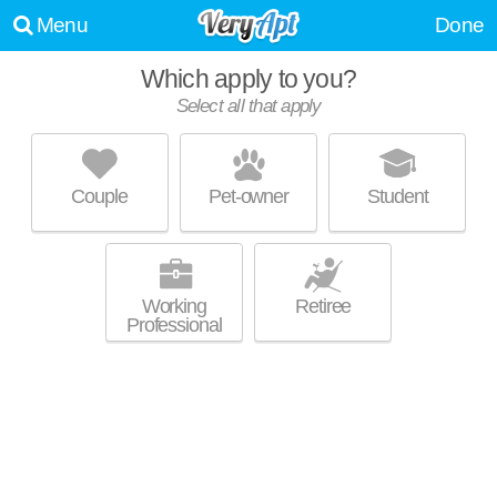
Menu
Done
Which apply to you?
Select all that apply
DEVLIN'S POINTE
Hampton Township
Couple
Pet-owner
Student
Hampton Township is about 2 minutes away. Excellent management!
MORE
Low-rise apartment at 2735 Westminster Cir, 1 bedroom units starting at
$860.
Working
Retiree
Professional
PRESIDENTIAL ARMS
McCandless