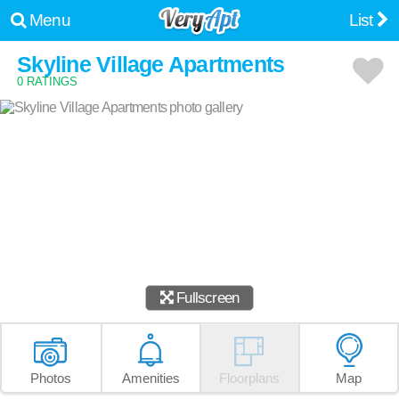
Menu
List
Skyline Village Apartments
0 RATINGS
Fullscreen
Photos
Amenities
Floorplans
Map