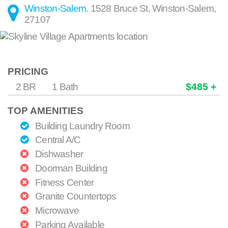
Winston-Salem
.
1528 Bruce St
,
Winston-Salem
,
27107
PRICING
2 BR
1 Bath
$485 +
TOP AMENITIES
Building Laundry Room
Central A/C
Dishwasher
Doorman Building
Fitness Center
Granite Countertops
Microwave
Parking Available