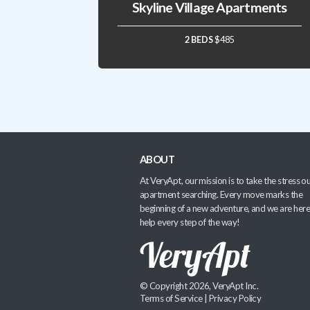
Skyline Village Apartments
2 BEDS
$485
ABOUT
At VeryApt, our mission is to take the stress ou
apartment searching. Every move marks the
beginning of a new adventure, and we are here
help every step of the way!
© Copyright 2026, VeryApt Inc.
Terms of Service
|
Privacy Policy