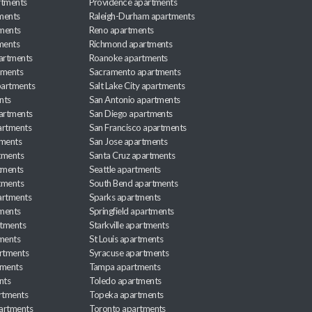
rtments
Providence apartments
ments
Raleigh-Durham apartments
ments
Reno apartments
ments
Richmond apartments
partments
Roanoke apartments
tments
Sacramento apartments
apartments
Salt Lake City apartments
nts
San Antonio apartments
partments
San Diego apartments
artments
San Francisco apartments
tments
San Jose apartments
tments
Santa Cruz apartments
tments
Seattle apartments
tments
South Bend apartments
artments
Sparks apartments
tments
Springfield apartments
rtments
Starkville apartments
ments
St Louis apartments
rtments
Syracuse apartments
tments
Tampa apartments
nts
Toledo apartments
rtments
Topeka apartments
artments
Toronto apartments