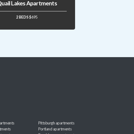
uail Lakes Apartments
2 BEDS
$695
artments
Pittsburgh apartments
rtments
Portland apartments