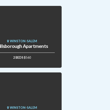
WINSTON-SALEM
illsborough Apartments
2 BEDS
$560
WINSTON-SALEM