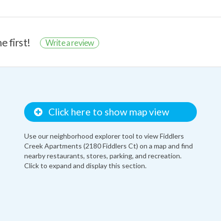
e first!
Write a review
Click here to show map view
Use our neighborhood explorer tool to view Fiddlers
Creek Apartments (2180 Fiddlers Ct) on a map and find
nearby restaurants, stores, parking, and recreation.
Click to expand and display this section.