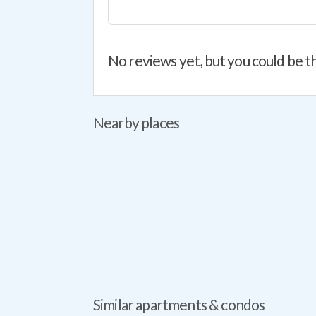
No reviews yet, but you could be th
Nearby places
Similar apartments & condos