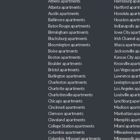
Athens apartments
Harrisburg apa
Atlanta apartments
Hartford apart
Austin apartments
Honolulu apart
Baltimore apartments
Houston apart
Baton Rouge apartments
Indianapolis a
Birmingham apartments
Iowa City apar
Blacksburg apartments
Irish Channel 
Bloomington apartments
Ithaca apartme
Boise apartments
Jacksonville a
Boston apartments
Kansas City ap
Boulder apartments
Knoxville apar
Bristol apartments
Las Vegas apar
Burlington apartments
Lawrence apar
Charleston apartments
Lexington apar
Charlotte apartments
Los Angeles ap
Charlottesville apartments
Louisville apar
Chicago apartments
Lynchburg apa
Cincinnati apartments
Madison apart
Clemson apartments
Manhattan apa
Cleveland apartments
Memphis apar
College Station apartments
Miami apartme
Columbia apartments
Milwaukee apa
Columbia, Missouri apartments
Minneapolis ap