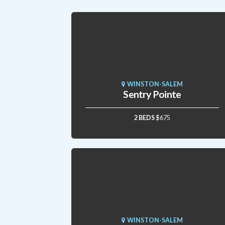
WINSTON-SALEM
Sentry Pointe
2 BEDS
$675
WINSTON-SALEM