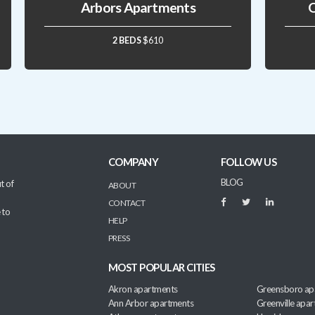
Arbors Apartments
Q
2 BEDS
$610
COMPANY
FOLLOW US
BLOG
t of
ABOUT
CONTACT
 to
HELP
PRESS
MOST POPULAR CITIES
Akron apartments
Greensboro ap
Ann Arbor apartments
Greenville apa