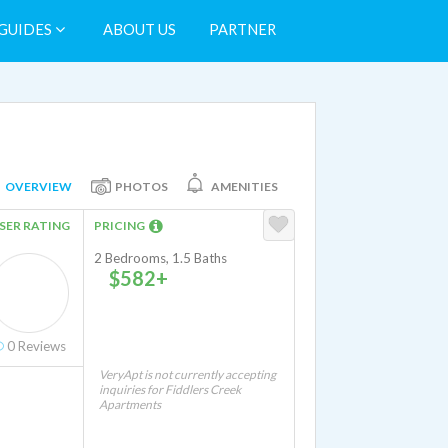
GUIDES
ABOUT US
PARTNER
OVERVIEW
PHOTOS
AMENITIES
SER RATING
PRICING
2 Bedrooms, 1.5 Baths
$582+
0
Reviews
VeryApt is not currently accepting
inquiries for Fiddlers Creek
Apartments