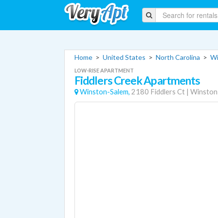
Home
>
United States
>
North Carolina
>
Wi
LOW-RISE APARTMENT
Fiddlers Creek Apartments
Winston-Salem,
2180 Fiddlers Ct
|
Winston