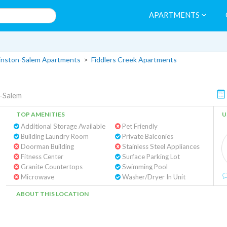
APARTMENTS
nston-Salem Apartments
>
Fiddlers Creek Apartments
-Salem
TOP AMENITIES
U
Additional Storage Available
Pet Friendly
Building Laundry Room
Private Balconies
Doorman Building
Stainless Steel Appliances
Fitness Center
Surface Parking Lot
Granite Countertops
Swimming Pool
Microwave
Washer/Dryer In Unit
ABOUT THIS LOCATION