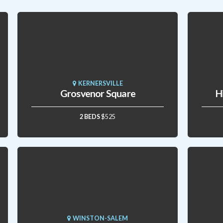
KERNERSVILLE
Grosvenor Square
H
2 BEDS
$525
WINSTON-SALEM