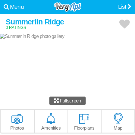
Menu
List
Summerlin Ridge
0 RATINGS
Fullscreen
Photos
Amenities
Floorplans
Map