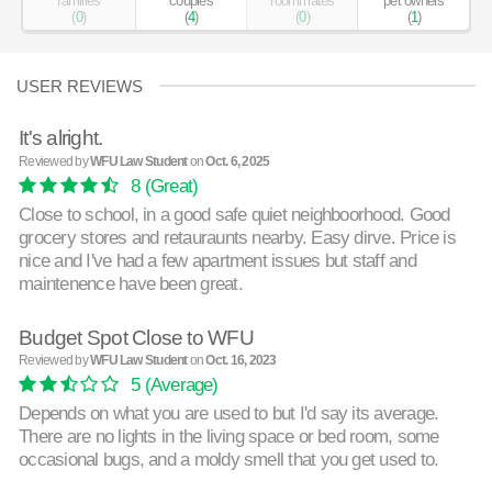
families
couples
roommates
pet owners
(
0
)
(
4
)
(
0
)
(
1
)
USER REVIEWS
It's alright.
Reviewed by
WFU Law Student
on
Oct. 6, 2025
8
(Great)
Close to school, in a good safe quiet neighboorhood. Good
grocery stores and retauraunts nearby. Easy dirve. Price is
nice and I've had a few apartment issues but staff and
maintenence have been great.
Budget Spot Close to WFU
Reviewed by
WFU Law Student
on
Oct. 16, 2023
5
(Average)
Depends on what you are used to but I'd say its average.
There are no lights in the living space or bed room, some
occasional bugs, and a moldy smell that you get used to.