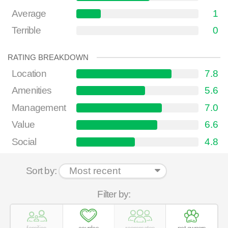
Average
1
Terrible
0
RATING BREAKDOWN
Location
7.8
Amenities
5.6
Management
7.0
Value
6.6
Social
4.8
Sort by:
Filter by: