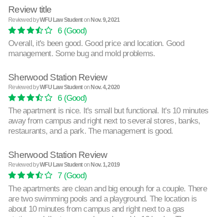
Review title
Reviewed by
WFU Law Student
on
Nov. 9, 2021
6
(Good)
Overall, it's been good. Good price and location. Good
management. Some bug and mold problems.
Sherwood Station Review
Reviewed by
WFU Law Student
on
Nov. 4, 2020
6
(Good)
The apartment is nice. It's small but functional. It's 10 minutes
away from campus and right next to several stores, banks,
restaurants, and a park. The management is good.
Sherwood Station Review
Reviewed by
WFU Law Student
on
Nov. 1, 2019
7
(Good)
The apartments are clean and big enough for a couple. There
are two swimming pools and a playground. The location is
about 10 minutes from campus and right next to a gas