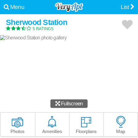
Menu
List
Sherwood Station
5 RATINGS
Fullscreen
Photos
Amenities
Floorplans
Map