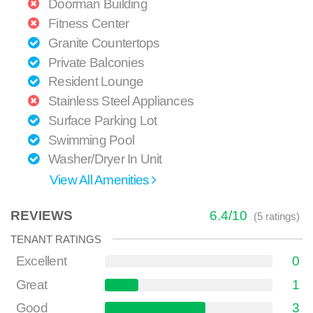
Doorman Building
Fitness Center
Granite Countertops
Private Balconies
Resident Lounge
Stainless Steel Appliances
Surface Parking Lot
Swimming Pool
Washer/Dryer In Unit
View All Amenities
REVIEWS
6.4
/
10
(
5
ratings)
TENANT RATINGS
Excellent
0
Great
1
Good
3