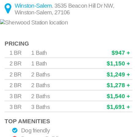
Winston-Salem
.
3535 Beacon Hill Dr NW
,
Winston-Salem
,
27106
PRICING
1 BR
1 Bath
$947 +
2 BR
1 Bath
$1,150 +
2 BR
2 Baths
$1,249 +
2 BR
2 Baths
$1,278 +
3 BR
2 Baths
$1,540 +
3 BR
3 Baths
$1,691 +
TOP AMENITIES
Dog friendly