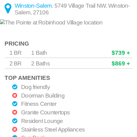
Winston-Salem
.
5749 Village Trail NW
,
Winston-
Salem
,
27106
PRICING
1 BR
1 Bath
$739 +
2 BR
2 Baths
$869 +
TOP AMENITIES
Dog friendly
Doorman Building
Fitness Center
Granite Countertops
Resident Lounge
Stainless Steel Appliances