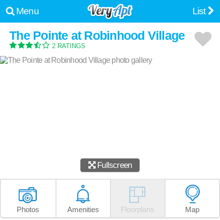
Menu
List
The Pointe at Robinhood Village
2 RATINGS
Fullscreen
Photos
Amenities
Floorplans
Map