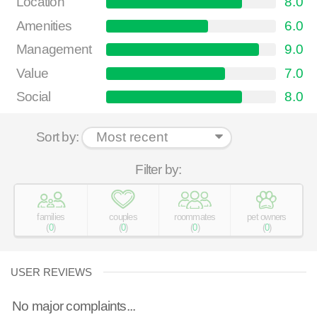
Location
8.0
Amenities
6.0
Management
9.0
Value
7.0
Social
8.0
Sort by:
Filter by:
families
couples
roommates
pet owners
(
0
)
(
0
)
(
0
)
(
0
)
USER REVIEWS
No major complaints...