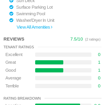
Sun Deck
Surface Parking Lot
Swimming Pool
Washer/Dryer In Unit
View All Amenities
REVIEWS
7.5
/
10
(
2
ratings)
TENANT RATINGS
Excellent
0
Great
1
Good
1
Average
0
Terrible
0
RATING BREAKDOWN