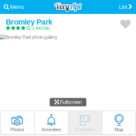
Menu
List
Bromley Park
1 RATING
Fullscreen
Photos
Amenities
Floorplans
Map