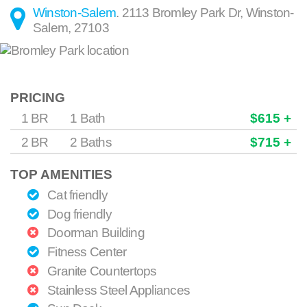
Winston-Salem
.
2113 Bromley Park Dr
,
Winston-
Salem
,
27103
PRICING
1 BR
1 Bath
$615 +
2 BR
2 Baths
$715 +
TOP AMENITIES
Cat friendly
Dog friendly
Doorman Building
Fitness Center
Granite Countertops
Stainless Steel Appliances