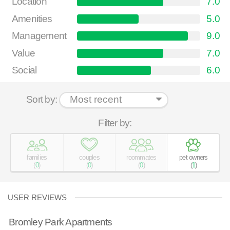
Location
7.0
Amenities
5.0
Management
9.0
Value
7.0
Social
6.0
Sort by:
Filter by:
families
couples
roommates
pet owners
(
0
)
(
0
)
(
0
)
(
1
)
USER REVIEWS
Bromley Park Apartments