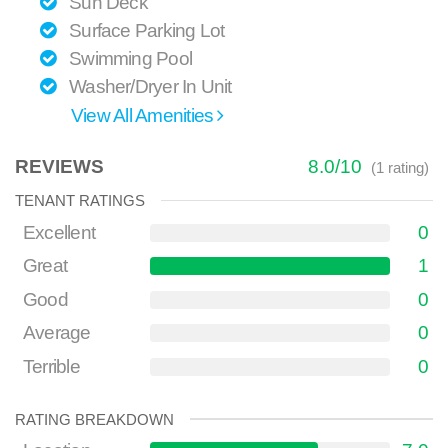
Sun Deck
Surface Parking Lot
Swimming Pool
Washer/Dryer In Unit
View All Amenities
REVIEWS
8.0
/
10
(
1
rating)
TENANT RATINGS
Excellent
0
Great
1
Good
0
Average
0
Terrible
0
RATING BREAKDOWN