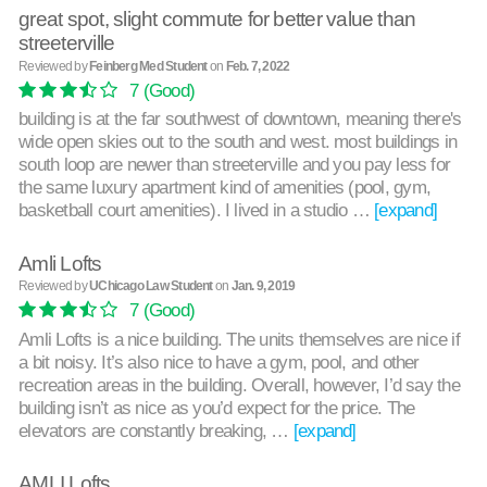
great spot, slight commute for better value than
streeterville
Reviewed by
Feinberg Med Student
on
Feb. 7, 2022
7
(Good)
building is at the far southwest of downtown, meaning there's
wide open skies out to the south and west. most buildings in
south loop are newer than streeterville and you pay less for
the same luxury apartment kind of amenities (pool, gym,
basketball court amenities). I lived in a studio …
[expand]
Amli Lofts
Reviewed by
UChicago Law Student
on
Jan. 9, 2019
7
(Good)
Amli Lofts is a nice building. The units themselves are nice if
a bit noisy. It’s also nice to have a gym, pool, and other
recreation areas in the building. Overall, however, I’d say the
building isn’t as nice as you’d expect for the price. The
elevators are constantly breaking, …
[expand]
AMLI Lofts