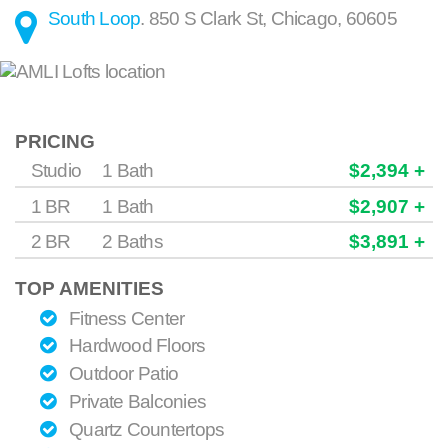
South Loop
.
850 S Clark St
,
Chicago
,
60605
PRICING
Studio
1 Bath
$2,394 +
1 BR
1 Bath
$2,907 +
2 BR
2 Baths
$3,891 +
TOP AMENITIES
Fitness Center
Hardwood Floors
Outdoor Patio
Private Balconies
Quartz Countertops