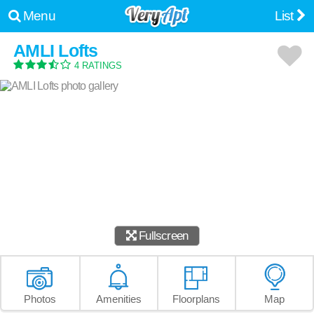
Menu
List
AMLI Lofts
4 RATINGS
Fullscreen
Photos
Amenities
Floorplans
Map