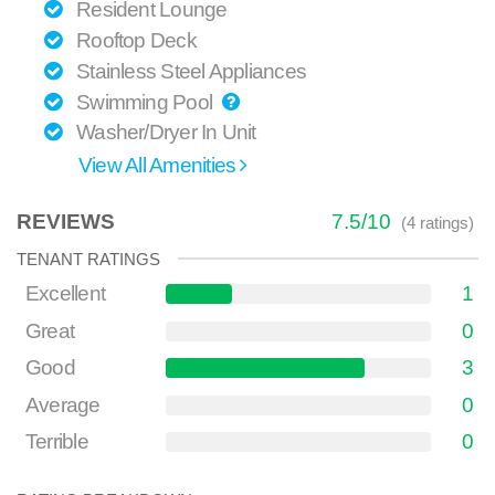
Resident Lounge
Rooftop Deck
Stainless Steel Appliances
Swimming Pool
Washer/Dryer In Unit
View All Amenities
REVIEWS
7.5
/
10
(
4
ratings)
TENANT RATINGS
Excellent
1
Great
0
Good
3
Average
0
Terrible
0