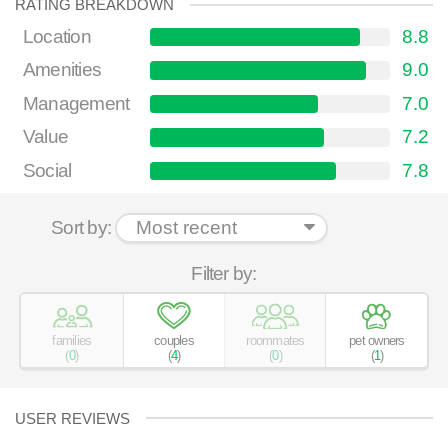
RATING BREAKDOWN
Location
8.8
Amenities
9.0
Management
7.0
Value
7.2
Social
7.8
Sort by:
Filter by:
families
couples
roommates
pet owners
(
0
)
(
4
)
(
0
)
(
1
)
USER REVIEWS