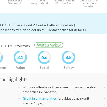
The Lakefill
In a quiet
213 (bus) - 4 min
Lots of bars and
18 min walk
neighborhood
93 (bus) - 2 min
restaurants
nearby
0 OFF on select units! Contact office for details.)
ne month free on select units! Contact office for details.)
 renter reviews
Write a review
8.1
6.6
8.8
ment
Value
Social
Safety
nd highlights
Bit more affordable than some of the comparable
properties in Evanston
Great in unit amenities
(breakfast bar, in-unit
washer/dryer)