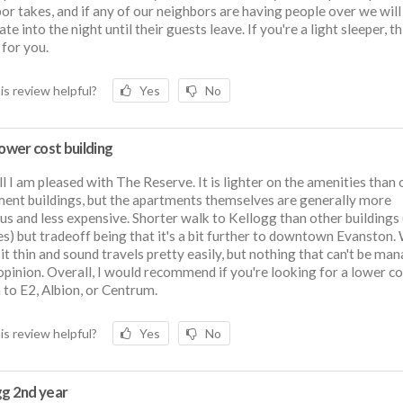
or takes, and if any of our neighbors are having people over we will
ate into the night until their guests leave. If you're a light sleeper, t
 for you.
is review helpful?
Yes
No
lower cost building
l I am pleased with The Reserve. It is lighter on the amenities than 
ent buildings, but the apartments themselves are generally more
us and less expensive. Shorter walk to Kellogg than other buildings
s) but tradeoff being that it's a bit further to downtown Evanston. 
bit thin and sound travels pretty easily, but nothing that can't be ma
opinion. Overall, I would recommend if you're looking for a lower co
 to E2, Albion, or Centrum.
is review helpful?
Yes
No
gg 2nd year