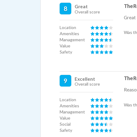
The R
Great
8
Overall score
Great 
Location
Was th
Amenities
Management
Value
Safety
The R
Excellent
9
Overall score
Reason
Location
Was th
Amenities
Management
Value
Social
Safety