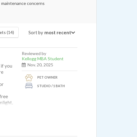
maintenance concerns
Sort by
ets (14)
Reviewed by
Kellogg MBA Student
Nov. 20, 2025
 if you
re
PET OWNER
or
STUDIO / 1 BATH
free
nlight,