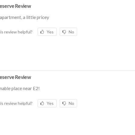
eserve Review
apartment, a little pricey
is review helpful?
Yes
No
eserve Review
able place near E2!
is review helpful?
Yes
No