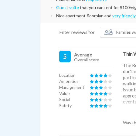
Guest suite
that you can rent for $100/ni
Nice apartment floorplan and
very friendly
Filter reviews for
Families w/
Thin 
Average
5
Overall score
The Re
don't 
Location
partic
Amenities
walkin
Management
issue 
Value
apprec
Social
events
Safety
but it
Was th