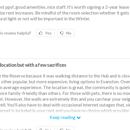
st ppsf, good amenities, nice staff. It's worth signing a 2-year lease
ze rent increases. Be mindful of the room selection whether it gets 
ural light or not will be important in the Winter.
is review helpful?
Yes
No
ocation but with a few sacrifices
e the Reserve because it was walking distance to the Hub and is clos
f other popular, but more expensive, living options in Evanston. Overa
n average experience. The location is great, the community is quiet
more family-friendly than others. For those with pets, there is no mo
nt. However, the walls are extremely thin and you can hear your nei
ell. You'll also have to deal with occasional internet outages that, s
ternet is included in your rent and you have no choice which provider 
you have very little control of. The gym is pretty small and doesn't h
Keep reading
 equipment. The HVAC system is extremely loud (like, people on the
ar it). The property was recently sold and so far the management h