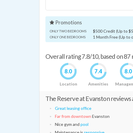
Promotions
$500 Credit (Up to $50
ONLY TWO BEDROOMS
1 Month Free (Up to o
ONLY ONE BEDROOMS
Overall rating 7.8/10, based on 87
8.0
7.4
8.0
Location
Amenities
Manage
The Reserve at Evanston reviews a
Great leasing office
Far from downtown
Evanston
Nice gym and
pool
Maintenance is
responsive