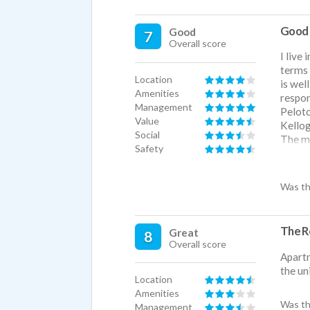
Good 
Good
7
Overall score
I live
terms 
Location
is wel
Amenities
respon
Management
Peloto
Value
Kellog
Social
The ma
Safety
talkin
quiete
regret
Was th
really
big pa
The R
Great
8
Overall score
Apartm
the un
Location
Amenities
Was th
Management