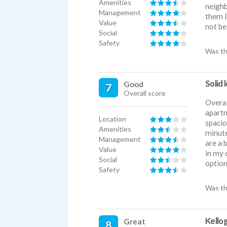
Amenities
neighb
Management
them l
Value
not be
Social
Safety
Was th
Solid 
Good
7
Overall score
Overal
apartm
Location
spacio
Amenities
minute
Management
are a 
Value
in my 
Social
option
Safety
Was th
Kello
Great
8