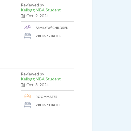
Reviewed by
Kellogg MBA Student
Oct. 9, 2024
FAMILY W/ CHILDREN
2 BEDS / 2 BATHS
Reviewed by
Kellogg MBA Student
Oct. 8, 2024
ROOMMATES
2 BEDS / 1 BATH