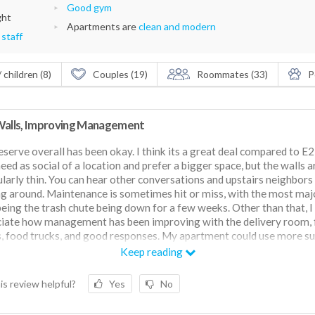
Good gym
ght
Apartments are
clean and modern
 staff
 children (8)
Couples (19)
Roommates (33)
P
Walls, Improving Management
serve overall has been okay. I think its a great deal compared to E2
need as social of a location and prefer a bigger space, but the walls a
ularly thin. You can hear other conversations and upstairs neighbors
g around. Maintenance is sometimes hit or miss, with the most maj
being the trash chute being down for a few weeks. Other than that, I
iate how management has been improving with the delivery room, 
, food trucks, and good responses. My apartment could use more su
s not too bad.
Keep reading
is review helpful?
Yes
No