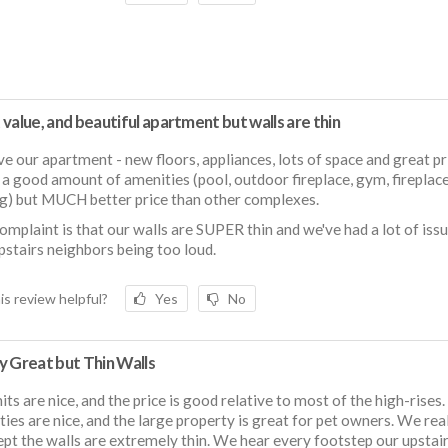
value, and beautiful apartment but walls are thin
e our apartment - new floors, appliances, lots of space and great pr
ill a good amount of amenities (pool, outdoor fireplace, gym, fireplac
g) but MUCH better price than other complexes.
omplaint is that our walls are SUPER thin and we've had a lot of iss
pstairs neighbors being too loud.
is review helpful?
Yes
No
y Great but Thin Walls
its are nice, and the price is good relative to most of the high-rises.
ies are nice, and the large property is great for pet owners. We real
cept the walls are extremely thin. We hear every footstep our upstai