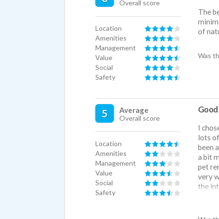
Overall score
The be
minimi
Location
of nat
Amenities
Management
Was th
Value
Social
Safety
Good l
Average
5
Overall score
I chos
lots o
Location
been a
Amenities
a bit 
Management
pet re
Value
very w
Social
the in
Safety
used, 
lot of
can he