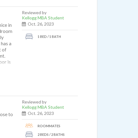
Reviewed by
Kellogg MBA Student
Oct. 26, 2023
ice in
edroom
1 BED / 1 BATH
ly
 has a
t of
nt.
bor is
don't
t I do
n is a
Reviewed by
Kellogg MBA Student
Oct. 26, 2023
lose to
ROOMMATES
2 BEDS / 2 BATHS