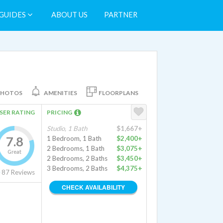
GUIDES
ABOUT US
PARTNER
PHOTOS
AMENITIES
FLOORPLANS
SER RATING
PRICING
Studio, 1 Bath
$1,667+
7.8
1 Bedroom, 1 Bath
$2,400+
2 Bedrooms, 1 Bath
$3,075+
Great
2 Bedrooms, 2 Baths
$3,450+
3 Bedrooms, 2 Baths
$4,375+
87
Reviews
CHECK AVAILABILITY