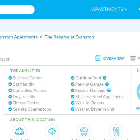
APARTMENTS
vanston Apartments
>
The Reserve at Evanston
OVERVIEW
nston
TOP AMENITIES
U
Business Center
Outdoor Pool
Cat friendly
Parking Garage
Controlled Access
Resident Lounge
Dog friendly
Stainless Steel Appliances
Fitness Center
Walk-in Closets
Granite Countertops
Washer/Dryer In Unit
ABOUT THIS LOCATION