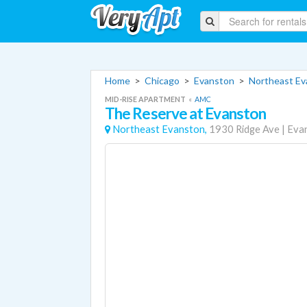
Home
>
Chicago
>
Evanston
>
Northeast E
MID-RISE APARTMENT
«
AMC
The Reserve at Evanston
Northeast Evanston,
1930 Ridge Ave
|
Eva