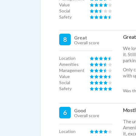
Value
Social
Safety
Great 
Great
8
Overall score
We lov
it. St
Location
parkin
Amenities
Only c
Management
with u
Value
Social
Safety
Was th
Mostl
Good
6
Overall score
The un
Amenit
Location
it, ex