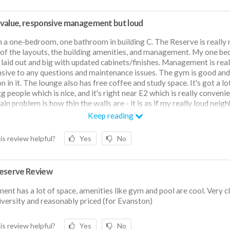
value, responsive management but loud
 in a one-bedroom, one bathroom in building C. The Reserve is really n
of the layouts, the building amenities, and management. My one b
l laid out and big with updated cabinets/finishes. Management is real
sive to any questions and maintenance issues. The gym is good and
n in it. The lounge also has free coffee and study space. It's got a lo
g people which is nice, and it's right near E2 which is really convenie
in problem is how thin the walls are - it is as if my really loud neigh
g on the phone right beside me. It was okay my first year when I had
Keep reading
r neighbors but my luck ran out with my new neighbor. Ultimately, I 
 living here because I think the price for what I get has been good, bu
is review helpful?
Yes
No
 wish the walls were thicker and your neighbors' level of consideratio
rt of whether you're going to like it.
eserve Review
ent has a lot of space, amenities like gym and pool are cool. Very c
iversity and reasonably priced (for Evanston)
is review helpful?
Yes
No