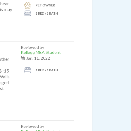
 hear
PET OWNER
his may
1 BED / 1 BATH
Reviewed by
Kellogg MBA Student
Jan. 11, 2022
other
1 BED / 1 BATH
 (~15
Walls
naged
st
Reviewed by