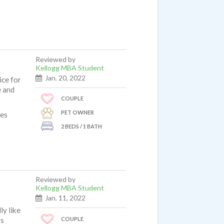
Reviewed by
Kellogg MBA Student
Jan. 20, 2022
ice for
e and
COUPLE
PET OWNER
ues
2 BEDS / 1 BATH
Reviewed by
Kellogg MBA Student
Jan. 11, 2022
ly like
COUPLE
rs