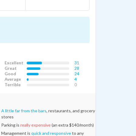
Excellent
31
Great
28
Good
24
Average
4
Terrible
0
A little far from the bars
, restaurants, and grocery
stores
Parking is
really expensive
(an extra $140/month)
Management is
quick and responsive
to any