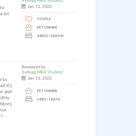
Kellogg MBA Student
Jan. 11, 2022
 to
a lot
COUPLE
PET OWNER
2 BEDS / 2 BATHS
Reviewed by
Kellogg MBA Student
Jan. 11, 2022
e to
ll it's
PET OWNER
er and
nthly
1 BED / 1 BATH
ghbors
ince
is
ave a
 phone
as