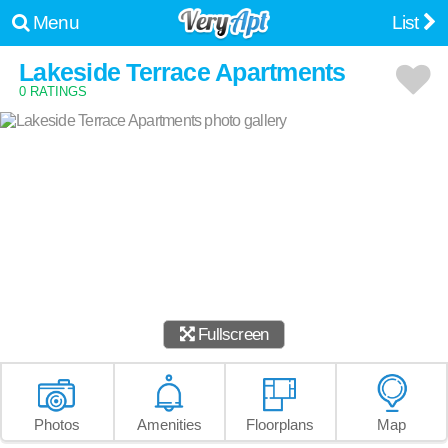
Menu
List
Lakeside Terrace Apartments
0 RATINGS
Fullscreen
Photos
Amenities
Floorplans
Map