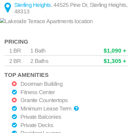
Sterling Heights
.
44525 Pine Dr
,
Sterling Heights
,
48313
PRICING
1 BR
1 Bath
$1,090 +
2 BR
2 Baths
$1,305 +
TOP AMENITIES
Doorman Building
Fitness Center
Granite Countertops
Minimum Lease Term
Private Balconies
Private Decks