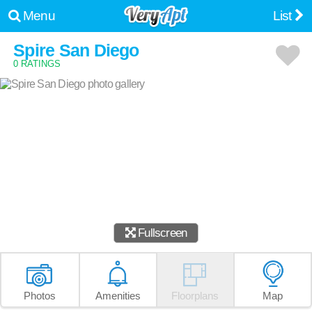
Menu
List
Spire San Diego
0 RATINGS
Fullscreen
Photos
Amenities
Floorplans
Map