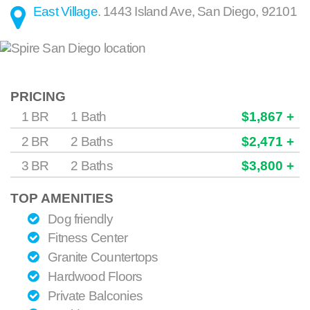
East Village
.
1443 Island Ave
,
San Diego
,
92101
PRICING
1 BR
1 Bath
$1,867 +
2 BR
2 Baths
$2,471 +
3 BR
2 Baths
$3,800 +
TOP AMENITIES
Dog friendly
Fitness Center
Granite Countertops
Hardwood Floors
Private Balconies