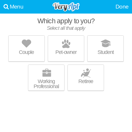
Menu
Done
Which apply to you?
Select all that apply
EL DORADO HILLS
Tierrasanta
Couple
Pet-owner
Student
Tierrasanta is about 38 minutes away. Good for families! Low-rise
MORE
apartment at 3860 Pendiente Ct.
Working
Retiree
Professional
ARCADIA AT STONECREST VILLAGE
Serra Mesa