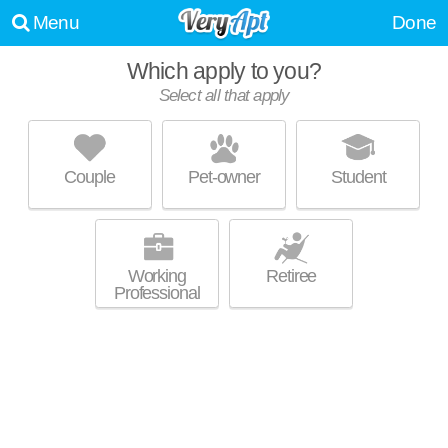
Menu
Done
Which apply to you?
Select all that apply
AVA CORTEZ HILL
Core-Columbia
Couple
Pet-owner
Student
High-rise apartment at 1399 Ninth Ave, studios starting at $1795.
MORE
Working
Retiree
Professional
NOOK EAST VILLAGE
East Village