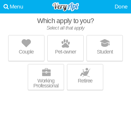
Menu
Done
Which apply to you?
Select all that apply
TORREY GARDENS
Carmel Valley
Couple
Pet-owner
Student
About a 58 minute commute to Torrey Pines. Ideal for working
MORE
professionals! Low-rise apartment at 10625 Calle Mar De Mariposa.
Working
Retiree
Professional
AVALON LA JOLLA COLONY
University City