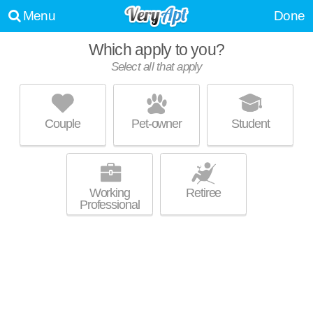
Menu
Done
Which apply to you?
Select all that apply
PINNACLE ON THE PARK
East Village
Couple
Pet-owner
Student
About a 36 minute commute to Barrio Logan. High-rise apartment at 424
MORE
15th St, 1 bedroom units starting at $1900.
Working
Retiree
Professional
SHIFT APARTMENTS
East Village