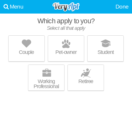
Menu
Done
Which apply to you?
Select all that apply
BROADSTONE LITTLE ITALY
Little Italy
Couple
Pet-owner
Student
Live 27 minutes away from Middletown. Mid-rise apartment at 1980
MORE
Kettner Blvd, studios starting at $4183.
Working
Retiree
Professional
VALENTINA BY ALTA
Little Italy