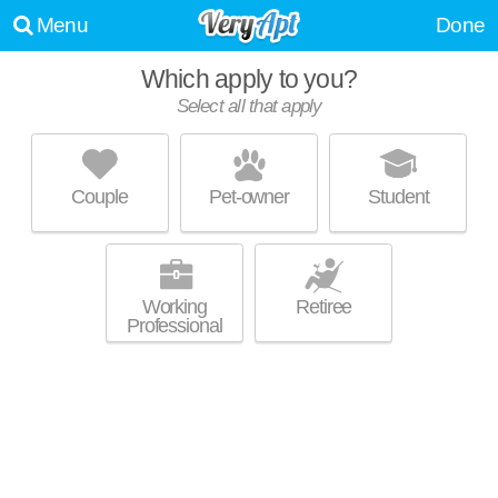
Menu
Done
Which apply to you?
Select all that apply
SIGNATURE POINT
Carmel Valley
Couple
Pet-owner
Student
Over an hour away from Solana Beach. Good for families! Low-rise
MORE
apartment at 13006 Signature Pt, 2 bedroom units starting at $3013.
Working
Retiree
Professional
ONE PASEO LIVING
Carmel Valley