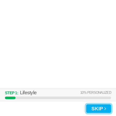
Over an hour away from Solana Beach. Ideal for working professionals!
MORE
Low-rise apartment at 12629 El Camino Real, 1 bedroom units starting
at $3372.
MISSION RIDGE APARTMENTS
Encinitas
Over an hour away from Solana Beach. Low-rise apartment at 1320 Via
MORE
Terrassa.
Lifestyle
10
% PERSONALIZED
STEP
1
:
SKIP
UPDATE CHOICES