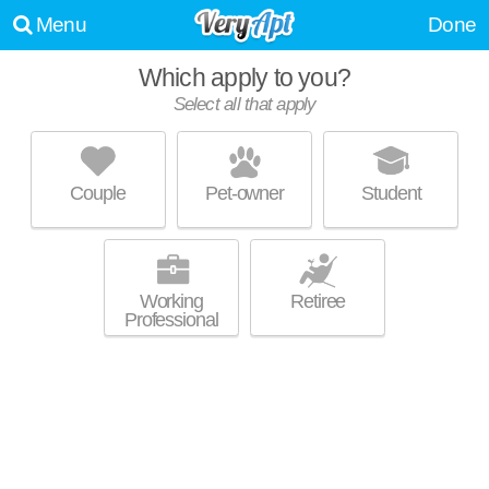
Menu
Done
Which apply to you?
Select all that apply
SOLTERRA ECOLUXURY APARTMENTS
Scripps Miramar Ranch
Couple
Pet-owner
Student
About a 55 minute commute to Scripps Miramar Ranch. Good for
MORE
families! Low-rise apartment at 9895 Erma Rd.
Working
Retiree
Professional
MAYA LINDA
Mira Mesa