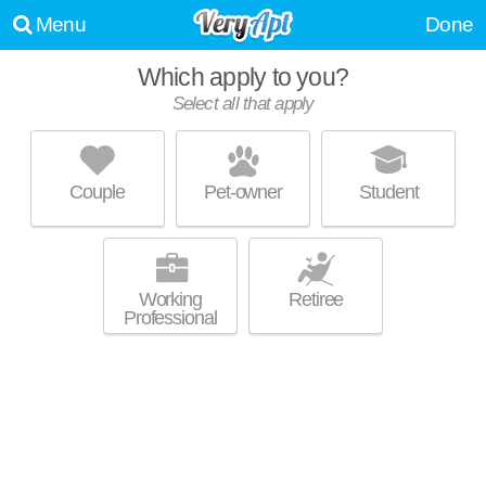
Menu
Done
Which apply to you?
Select all that apply
PINNACLE ON THE PARK
East Village
Couple
Pet-owner
Student
About a 33 minute commute to Logan Heights. High-rise apartment at
MORE
424 15th St, 1 bedroom units starting at $1900.
Working
Retiree
Professional
SHIFT APARTMENTS
East Village