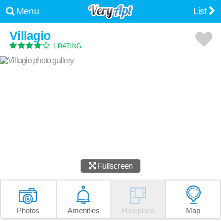
Menu
List
Villagio
1 RATING
Fullscreen
Photos
Amenities
Floorplans
Map