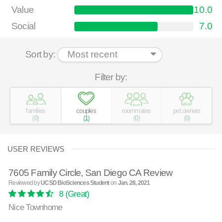
Value
10.0
Social
7.0
Sort by:
Filter by:
families
couples
roommates
pet owners
(
0
)
(
1
)
(
0
)
(
0
)
USER REVIEWS
7605 Family Circle, San Diego CA Review
Reviewed by
UCSD BioSciences Student
on
Jan. 28, 2021
8
(Great)
Nice Townhome