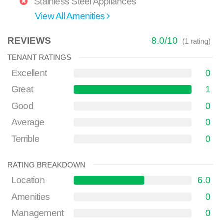
Stainless Steel Appliances
View All Amenities
REVIEWS
8.0
/
10
(
1
rating)
TENANT RATINGS
Excellent
0
Great
1
Good
0
Average
0
Terrible
0
RATING BREAKDOWN
Location
6.0
Amenities
0
Management
0