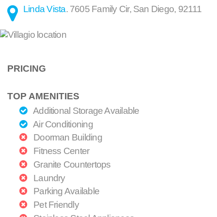
Linda Vista
.
7605 Family Cir
,
San Diego
,
92111
PRICING
TOP AMENITIES
Additional Storage Available
Air Conditioning
Doorman Building
Fitness Center
Granite Countertops
Laundry
Parking Available
Pet Friendly