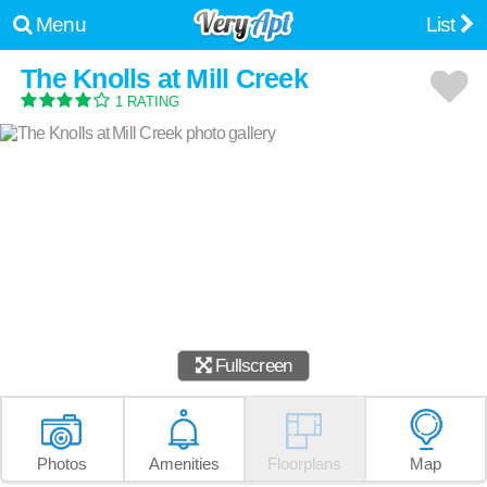
Menu
List
The Knolls at Mill Creek
1 RATING
Fullscreen
Photos
Amenities
Floorplans
Map