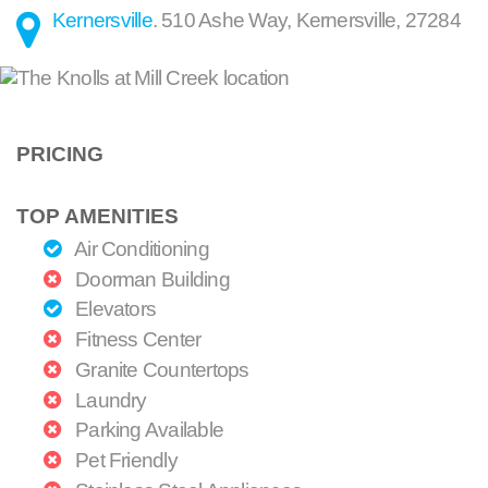
Kernersville
.
510 Ashe Way
,
Kernersville
,
27284
PRICING
TOP AMENITIES
Air Conditioning
Doorman Building
Elevators
Fitness Center
Granite Countertops
Laundry
Parking Available
Pet Friendly