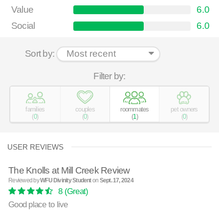
Value
6.0
Social
6.0
Sort by:
Filter by:
families
couples
roommates
pet owners
(
0
)
(
0
)
(
1
)
(
0
)
USER REVIEWS
The Knolls at Mill Creek Review
Reviewed by
WFU Divinity Student
on
Sept. 17, 2024
8
(Great)
Good place to live