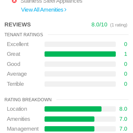
Stainless Steel Appliances
View All Amenities
REVIEWS
8.0
/
10
(
1
rating)
TENANT RATINGS
Excellent
0
Great
1
Good
0
Average
0
Terrible
0
RATING BREAKDOWN
Location
8.0
Amenities
7.0
Management
7.0