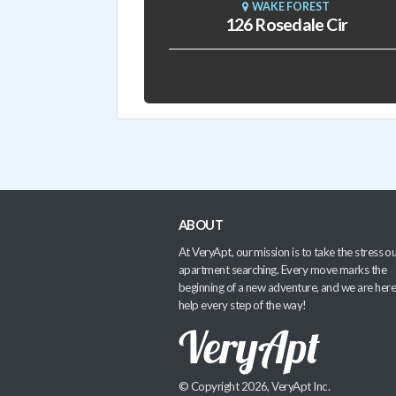
WAKE FOREST
126 Rosedale Cir
ABOUT
At VeryApt, our mission is to take the stress ou
apartment searching. Every move marks the
beginning of a new adventure, and we are here
help every step of the way!
© Copyright 2026, VeryApt Inc.