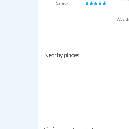
Safety
resolv
Was th
Nearby places