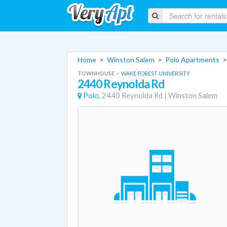
Home
>
Winston Salem
>
Polo Apartments
TOWNHOUSE
«
WAKE FOREST UNIVERSITY
2440 Reynolda Rd
Polo,
2440 Reynolda Rd
|
Winston Salem