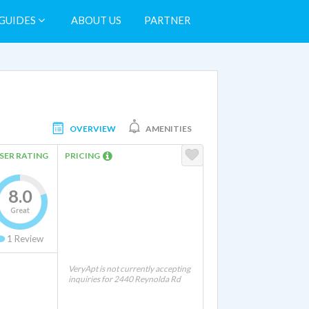
GUIDES
ABOUT US
PARTNER
OVERVIEW
AMENITIES
SER RATING
PRICING
8.0
Great
1
Review
VeryApt is not currently accepting
inquiries for 2440 Reynolda Rd