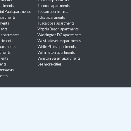
artments
Toronto apartments
int Paul apartments
Tucson apartments
partments
Tulsa apartments
tments
Tuscaloosa apartments
ents
Virginia Beach apartments
 apartments
Washington DC apartments
rtments
West Lafayette apartments
partments
White Plains apartments
tments
Wilmington apartments
ments
Winston Salem apartments
ents
See more cities
partments
ments