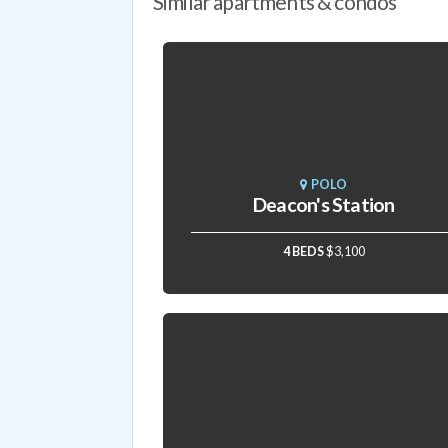
Similar apartments & condos
POLO
Deacon's Station
4 BEDS
$3,100