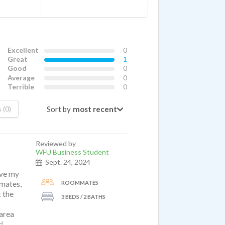
Excellent
0
Great
1
Good
0
Average
0
Terrible
0
Sort by
 (0)
Reviewed by
WFU Business Student
Sept. 24, 2024
ove my
ROOMMATES
mmates,
t the
3 BEDS / 2 BATHS
 area
d