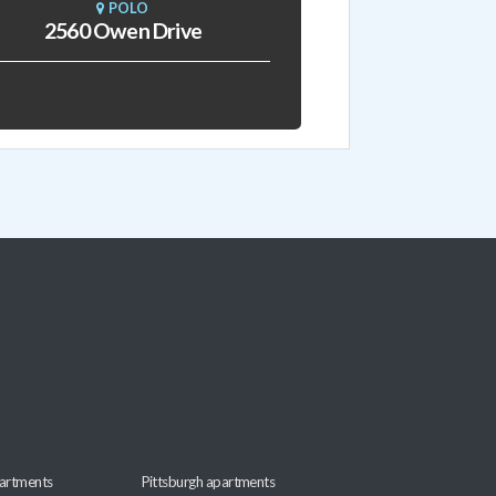
POLO
2560 Owen Drive
artments
Pittsburgh apartments