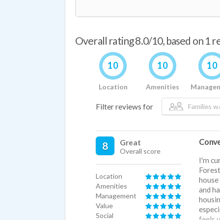
Overall rating 8.0/10, based on 1 
10
10
10
Location
Amenities
Manage
Filter reviews for
Families w/
Conve
Great
8
Overall score
I'm cu
Forest
Location
house 
Amenities
and ha
Management
housin
Value
especi
Social
feels 