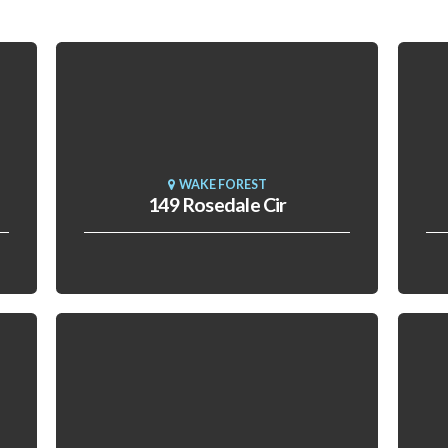
WAKE FOREST
149 Rosedale Cir