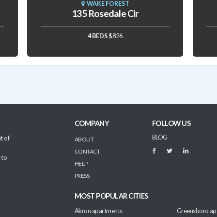
WAKE FOREST
135 Rosedale Cir
4 BEDS
$826
COMPANY
FOLLOW US
BLOG
t of
ABOUT
CONTACT
 to
HELP
PRESS
MOST POPULAR CITIES
Akron apartments
Greensboro ap