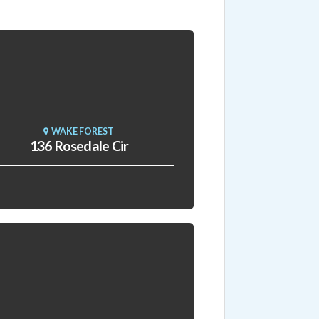
WAKE FOREST
136 Rosedale Cir