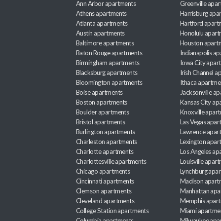
Ann Arbor apartments
Greenville apa
Athens apartments
Harrisburg apa
Atlanta apartments
Hartford apart
Austin apartments
Honolulu apart
Baltimore apartments
Houston apart
Baton Rouge apartments
Indianapolis a
Birmingham apartments
Iowa City apar
Blacksburg apartments
Irish Channel 
Bloomington apartments
Ithaca apartme
Boise apartments
Jacksonville a
Boston apartments
Kansas City ap
Boulder apartments
Knoxville apar
Bristol apartments
Las Vegas apar
Burlington apartments
Lawrence apar
Charleston apartments
Lexington apar
Charlotte apartments
Los Angeles ap
Charlottesville apartments
Louisville apar
Chicago apartments
Lynchburg apa
Cincinnati apartments
Madison apart
Clemson apartments
Manhattan apa
Cleveland apartments
Memphis apar
College Station apartments
Miami apartme
Columbia apartments
Milwaukee apa