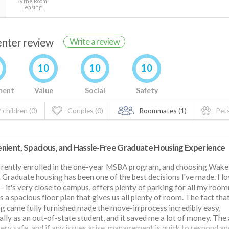
By the Room
Leasing
renter review
Write a review
10
10
10
ment
Value
Social
Safety
 children (0)
Couples (0)
Roommates (1)
Pets
nient, Spacious, and Hassle-Free Graduate Housing Experience
rrently enrolled in the one-year MSBA program, and choosing Wake
 Graduate housing has been one of the best decisions I've made. I l
– it's very close to campus, offers plenty of parking for all my roo
s a spacious floor plan that gives us all plenty of room. The fact tha
g came fully furnished made the move-in process incredibly easy,
ally as an out-of-state student, and it saved me a lot of money. The
very safe, and if any issues arise, management is quick to respond an