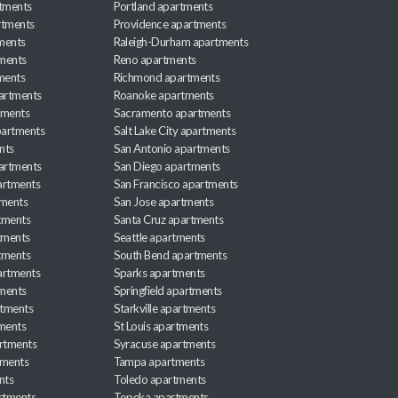
rtments
Portland apartments
rtments
Providence apartments
ments
Raleigh-Durham apartments
ments
Reno apartments
ments
Richmond apartments
partments
Roanoke apartments
tments
Sacramento apartments
apartments
Salt Lake City apartments
nts
San Antonio apartments
partments
San Diego apartments
artments
San Francisco apartments
tments
San Jose apartments
tments
Santa Cruz apartments
tments
Seattle apartments
tments
South Bend apartments
artments
Sparks apartments
tments
Springfield apartments
rtments
Starkville apartments
ments
St Louis apartments
rtments
Syracuse apartments
tments
Tampa apartments
nts
Toledo apartments
rtments
Topeka apartments