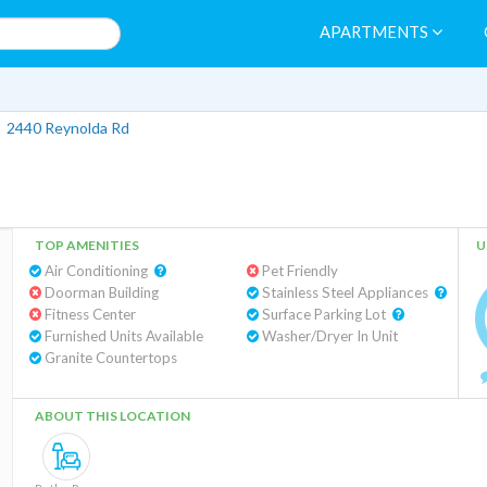
APARTMENTS
>
2440 Reynolda Rd
TOP AMENITIES
U
Air Conditioning
Pet Friendly
Doorman Building
Stainless Steel Appliances
Fitness Center
Surface Parking Lot
Furnished Units Available
Washer/Dryer In Unit
Granite Countertops
ABOUT THIS LOCATION