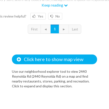
e them promptly.
Keep reading
is review helpful?
Yes
No
1
First
◄
►
Last
Click here to show map view
Use our neighborhood explorer tool to view 2440
Reynolda Rd (2440 Reynolda Rd) on a map and find
nearby restaurants, stores, parking, and recreation.
Click to expand and display this section.