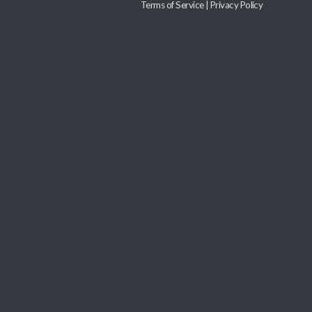
Terms of Service
|
Privacy Policy