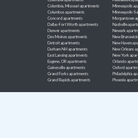
Columbia, Missouri apartments
Minneapolis ap
Columbus apartments
Minneapolis-Sa
Concord apartments
Morgantown a
Dallas-Fort Worth apartments
Nashville apar
Denver apartments
Newark apartm
Des Moines apartments
New Brunswick
Detroit apartments
New Haven apa
Durham NH apartments
New Orleans a
East Lansing apartments
New York apar
Eugene, OR apartments
Orlando apart
Gainesville apartments
Oxford apartm
Grand Forks apartments
Philadelphia a
Grand Rapids apartments
Phoenix apart