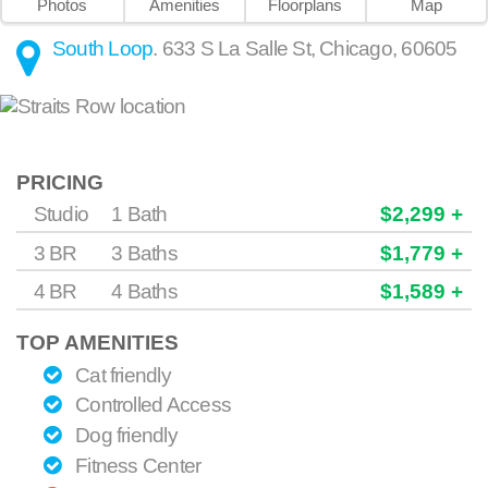
Photos
Amenities
Floorplans
Map
South Loop
.
633 S La Salle St
,
Chicago
,
60605
PRICING
Studio
1 Bath
$2,299 +
3 BR
3 Baths
$1,779 +
4 BR
4 Baths
$1,589 +
TOP AMENITIES
Cat friendly
Controlled Access
Dog friendly
Fitness Center