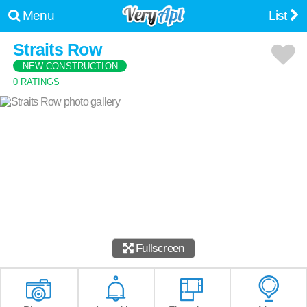
Menu
List
Straits Row
NEW CONSTRUCTION
0 RATINGS
Fullscreen