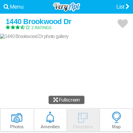
Menu
List
1440 Brookwood Dr
2 RATINGS
Fullscreen
Photos
Amenities
Floorplans
Map