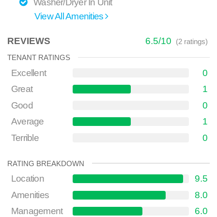
Washer/Dryer In Unit
View All Amenities
REVIEWS
6.5
/
10
(
2
ratings)
TENANT RATINGS
Excellent
0
Great
1
Good
0
Average
1
Terrible
0
RATING BREAKDOWN
Location
9.5
Amenities
8.0
Management
6.0