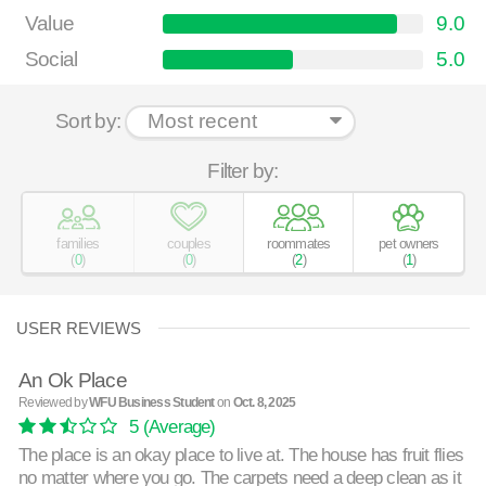
Value
9.0
Social
5.0
Sort by:
Filter by:
families
couples
roommates
pet owners
(
0
)
(
0
)
(
2
)
(
1
)
USER REVIEWS
An Ok Place
Reviewed by
WFU Business Student
on
Oct. 8, 2025
5
(Average)
The place is an okay place to live at. The house has fruit flies
no matter where you go. The carpets need a deep clean as it