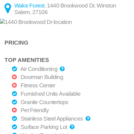
Wake Forest
.
1440 Brookwood Dr
,
Winston
Salem
,
27106
PRICING
TOP AMENITIES
Air Conditioning
Doorman Building
Fitness Center
Furnished Units Available
Granite Countertops
Pet Friendly
Stainless Steel Appliances
Surface Parking Lot