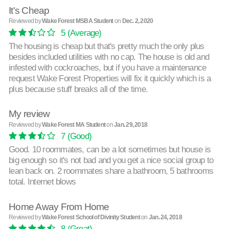
It's Cheap
Reviewed by
Wake Forest MSBA Student
on
Dec. 2, 2020
5
(Average)
The housing is cheap but that's pretty much the only plus
besides included utilities with no cap. The house is old and
infested with cockroaches, but if you have a maintenance
request Wake Forest Properties will fix it quickly which is a
plus because stuff breaks all of the time.
My review
Reviewed by
Wake Forest MA Student
on
Jan. 29, 2018
7
(Good)
Good. 10 roommates, can be a lot sometimes but house is
big enough so it's not bad and you get a nice social group to
lean back on. 2 roommates share a bathroom, 5 bathrooms
total. Internet blows
Home Away From Home
Reviewed by
Wake Forest School of Divinity Student
on
Jan. 24, 2018
8
(Great)