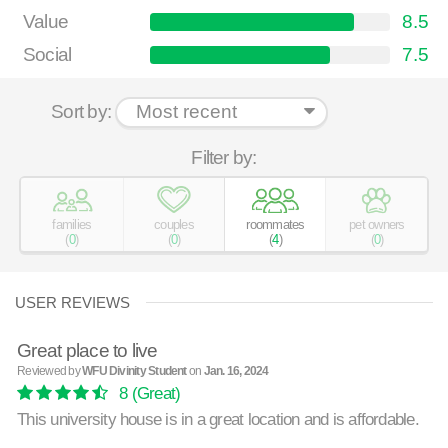
Value
8.5
Social
7.5
Sort by:
Filter by:
families
couples
roommates
pet owners
(
0
)
(
0
)
(
4
)
(
0
)
USER REVIEWS
Great place to live
Reviewed by
WFU Divinity Student
on
Jan. 16, 2024
8
(Great)
This university house is in a great location and is affordable.