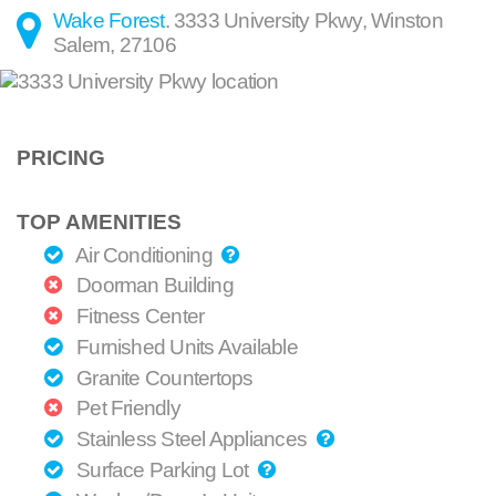
Wake Forest
.
3333 University Pkwy
,
Winston
Salem
,
27106
PRICING
TOP AMENITIES
Air Conditioning
Doorman Building
Fitness Center
Furnished Units Available
Granite Countertops
Pet Friendly
Stainless Steel Appliances
Surface Parking Lot