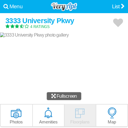
Menu
List
3333 University Pkwy
4 RATINGS
Fullscreen
Photos
Amenities
Floorplans
Map