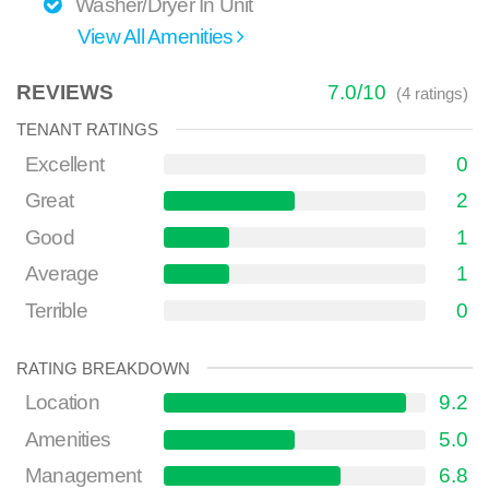
Washer/Dryer In Unit
View All Amenities
REVIEWS
7.0
/
10
(
4
ratings)
TENANT RATINGS
Excellent
0
Great
2
Good
1
Average
1
Terrible
0
RATING BREAKDOWN
Location
9.2
Amenities
5.0
Management
6.8