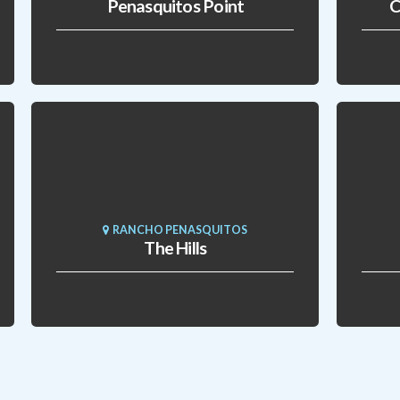
Penasquitos Point
C
RANCHO PENASQUITOS
The Hills