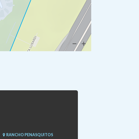
RANCHO PENASQUITOS