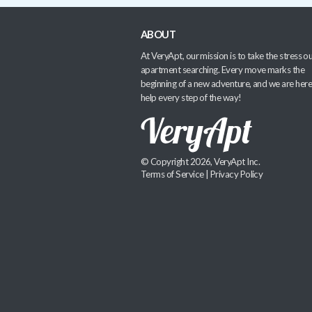
ABOUT
At VeryApt, our mission is to take the stress ou
apartment searching. Every move marks the
beginning of a new adventure, and we are here
help every step of the way!
© Copyright 2026, VeryApt Inc.
Terms of Service
|
Privacy Policy