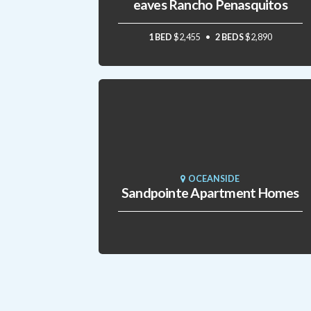
eaves Rancho Penasquitos
1 BED
$2,455
2 BEDS
$2,890
OCEANSIDE
Sandpointe Apartment Homes