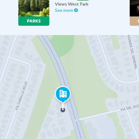
Views West Park
See more