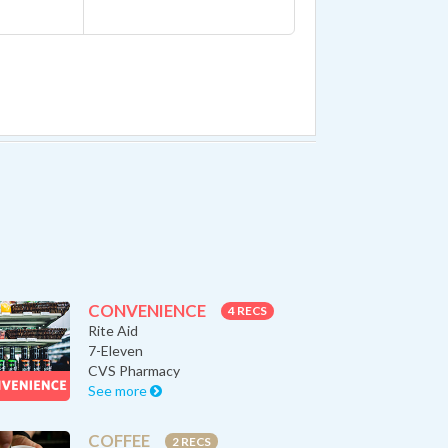
CONVENIENCE
4 RECS
Rite Aid
7-Eleven
CVS Pharmacy
See more
COFFEE
2 RECS