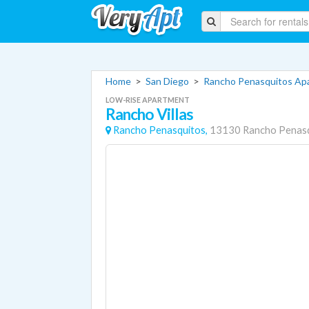
Home
>
San Diego
>
Rancho Penasquitos Ap
LOW-RISE APARTMENT
Rancho Villas
Rancho Penasquitos,
13130 Rancho Penasq