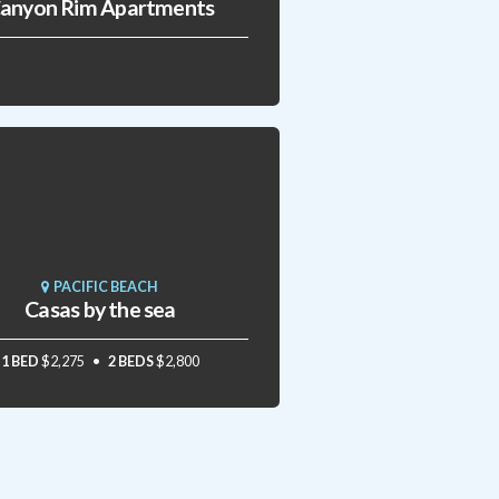
anyon Rim Apartments
PACIFIC BEACH
Casas by the sea
1 BED
$2,275
2 BEDS
$2,800