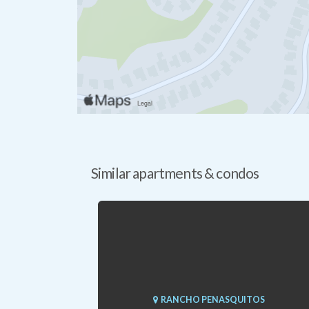
Similar apartments & condos
RANCHO PENASQUITOS