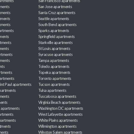
artments
San Francisco apartments
tments
San Jose apartments
tments
Santa Cruz apartments
tments
Seattle apartments
tments
South Bend apartments
artments
Sparks apartments
tments
Springfield apartments
rtments
Starkville apartments
ments
St Louis apartments
rtments
Syracuse apartments
tments
Tampa apartments
nts
Toledo apartments
rtments
Topeka apartments
artments
Toronto apartments
int Paul apartments
Tucson apartments
partments
Tulsa apartments
tments
Tuscaloosa apartments
ents
Virginia Beach apartments
 apartments
Washington DC apartments
rtments
West Lafayette apartments
partments
White Plains apartments
tments
Wilmington apartments
ments
Winston Salem apartments