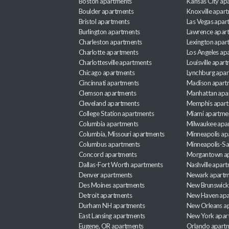
Boston apartments
Kansas City ap
Boulder apartments
Knoxville apar
Bristol apartments
Las Vegas apar
Burlington apartments
Lawrence apar
Charleston apartments
Lexington apar
Charlotte apartments
Los Angeles ap
Charlottesville apartments
Louisville apar
Chicago apartments
Lynchburg apa
Cincinnati apartments
Madison apart
Clemson apartments
Manhattan apa
Cleveland apartments
Memphis apar
College Station apartments
Miami apartme
Columbia apartments
Milwaukee apa
Columbia, Missouri apartments
Minneapolis ap
Columbus apartments
Minneapolis-Sa
Concord apartments
Morgantown a
Dallas-Fort Worth apartments
Nashville apar
Denver apartments
Newark apartm
Des Moines apartments
New Brunswick
Detroit apartments
New Haven apa
Durham NH apartments
New Orleans a
East Lansing apartments
New York apar
Eugene, OR apartments
Orlando apart