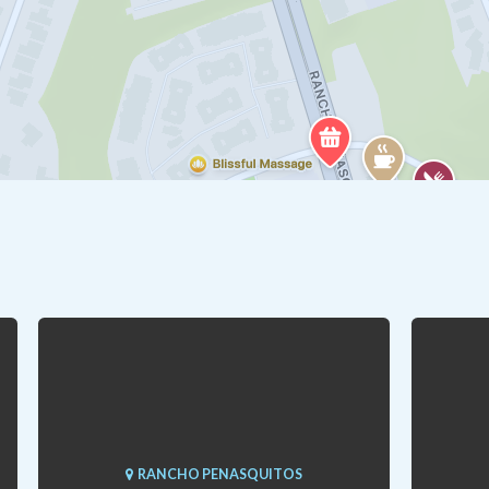
RANCHO PENASQUITOS