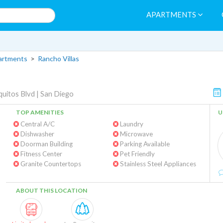
APARTMENTS
artments
>
Rancho Villas
uitos Blvd
|
San Diego
TOP AMENITIES
U
Central A/C
Laundry
Dishwasher
Microwave
Doorman Building
Parking Available
Fitness Center
Pet Friendly
Granite Countertops
Stainless Steel Appliances
ABOUT THIS LOCATION