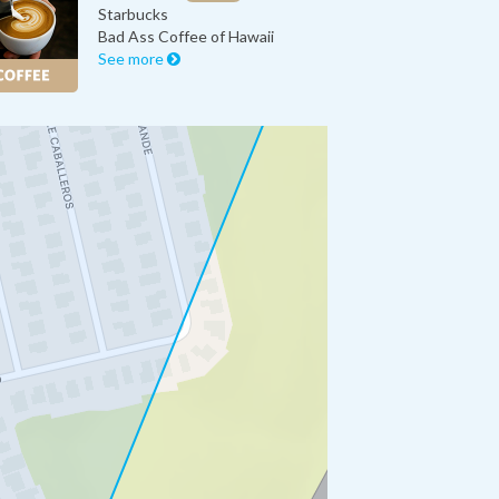
Starbucks
Bad Ass Coffee of Hawaii
See more