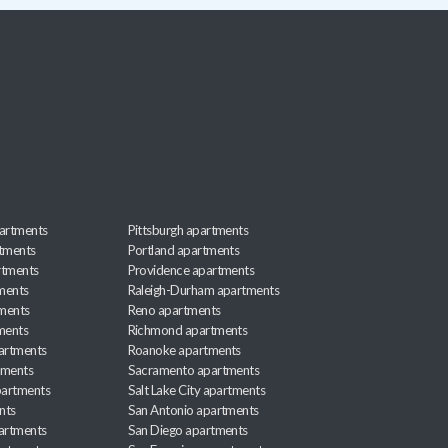
artments
Pittsburgh apartments
rtments
Portland apartments
rtments
Providence apartments
ments
Raleigh-Durham apartments
ments
Reno apartments
ments
Richmond apartments
partments
Roanoke apartments
tments
Sacramento apartments
apartments
Salt Lake City apartments
nts
San Antonio apartments
partments
San Diego apartments