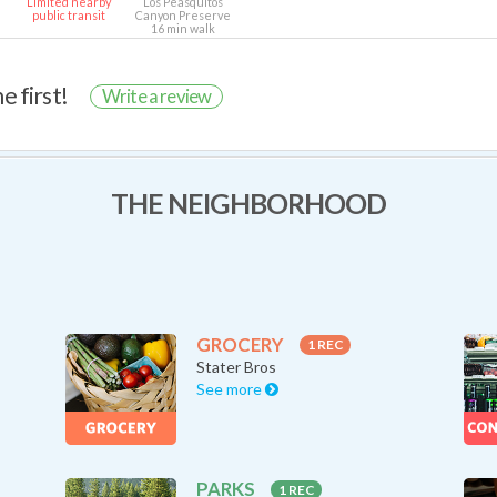
Limited nearby
Los Peasquitos
public transit
Canyon Preserve
16 min walk
e first!
Write a review
THE NEIGHBORHOOD
GROCERY
1 REC
Stater Bros
See more
PARKS
1 REC