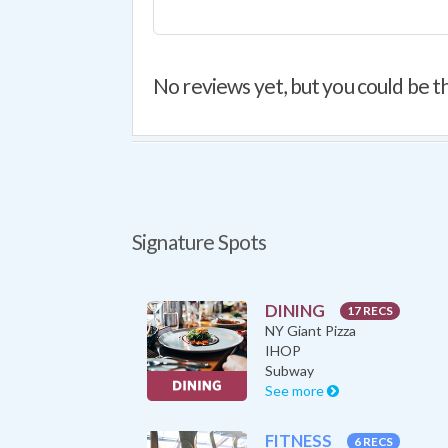
No reviews yet, but you could be th
Signature Spots
DINING
17 RECS
NY Giant Pizza
IHOP
Subway
See more
FITNESS
6 RECS