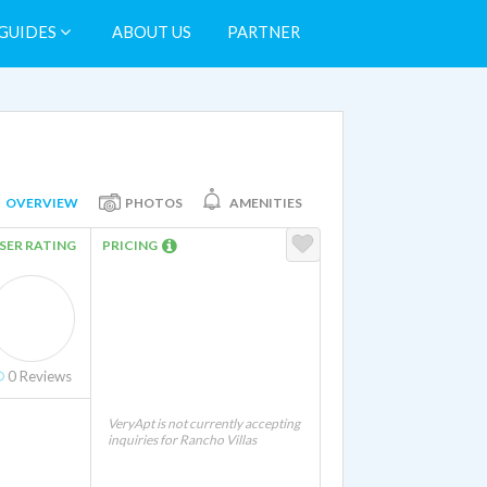
GUIDES
ABOUT US
PARTNER
OVERVIEW
PHOTOS
AMENITIES
SER RATING
PRICING
0
Reviews
VeryApt is not currently accepting
inquiries for Rancho Villas