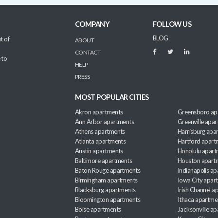
COMPANY
FOLLOW US
BLOG
t of
ABOUT
CONTACT
 to
HELP
PRESS
MOST POPULAR CITIES
Akron apartments
Greensboro ap
Ann Arbor apartments
Greenville apa
Athens apartments
Harrisburg apa
Atlanta apartments
Hartford apart
Austin apartments
Honolulu apart
Baltimore apartments
Houston apart
Baton Rouge apartments
Indianapolis a
Birmingham apartments
Iowa City apar
Blacksburg apartments
Irish Channel 
Bloomington apartments
Ithaca apartme
Boise apartments
Jacksonville a