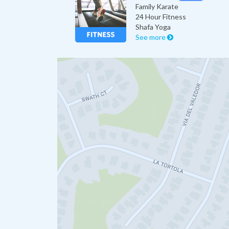
Family Karate
24 Hour Fitness
Shafa Yoga
See more