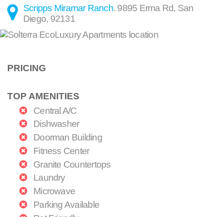
Scripps Miramar Ranch
.
9895 Erma Rd
,
San
Diego
,
92131
PRICING
TOP AMENITIES
Central A/C
Dishwasher
Doorman Building
Fitness Center
Granite Countertops
Laundry
Microwave
Parking Available