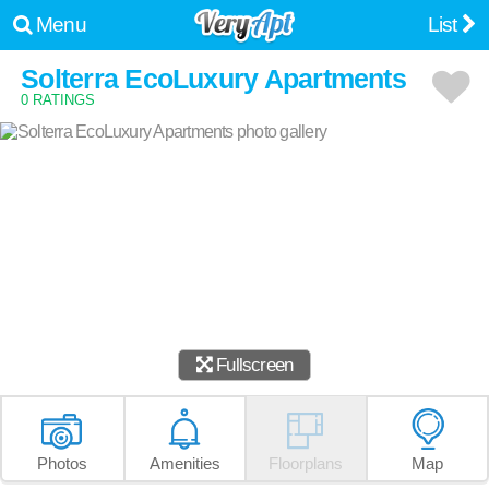
Menu
List
Solterra EcoLuxury Apartments
0 RATINGS
Fullscreen
Photos
Amenities
Floorplans
Map