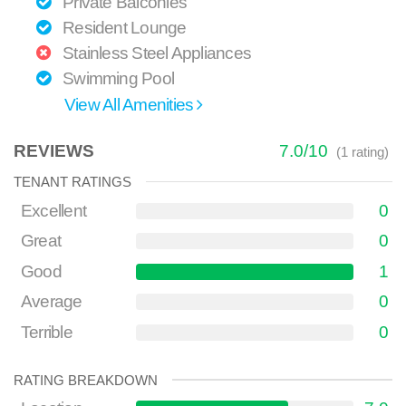
Private Balconies
Resident Lounge
Stainless Steel Appliances
Swimming Pool
View All Amenities
REVIEWS
7.0
/
10
(
1
rating)
TENANT RATINGS
Excellent
0
Great
0
Good
1
Average
0
Terrible
0
RATING BREAKDOWN