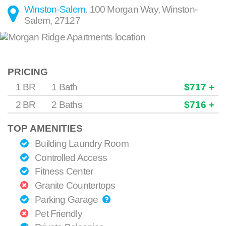
Winston-Salem
.
100 Morgan Way
,
Winston-
Salem
,
27127
PRICING
1 BR
1 Bath
$717 +
2 BR
2 Baths
$716 +
TOP AMENITIES
Building Laundry Room
Controlled Access
Fitness Center
Granite Countertops
Parking Garage
Pet Friendly