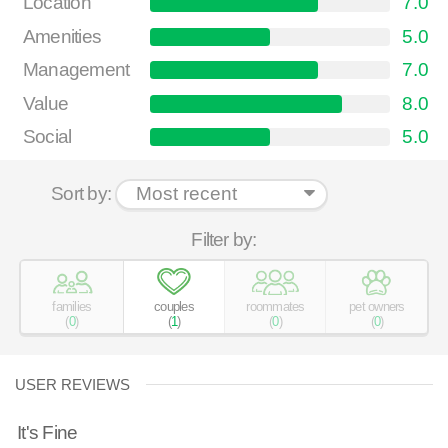
Location
7.0
Amenities
5.0
Management
7.0
Value
8.0
Social
5.0
Sort by:
Filter by:
families
couples
roommates
pet owners
(
0
)
(
1
)
(
0
)
(
0
)
USER REVIEWS
It's Fine