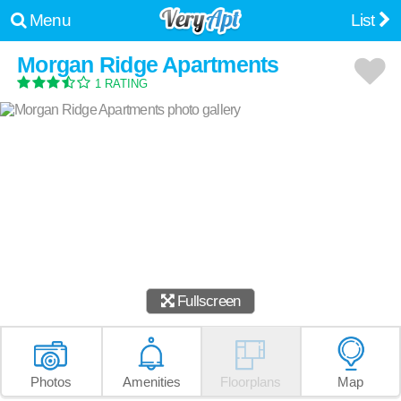
Menu
List
Morgan Ridge Apartments
1 RATING
Fullscreen
Photos
Amenities
Floorplans
Map