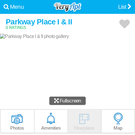
Menu
List
Parkway Place I & II
0 RATINGS
Fullscreen
Photos
Amenities
Floorplans
Map