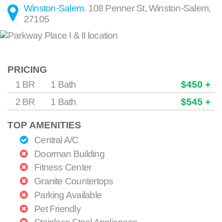
Winston-Salem
.
108 Penner St
,
Winston-Salem
,
27105
PRICING
1 BR
1 Bath
$450 +
2 BR
1 Bath
$545 +
TOP AMENITIES
Central A/C
Doorman Building
Fitness Center
Granite Countertops
Parking Available
Pet Friendly