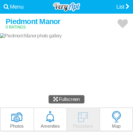
Menu
List
Piedmont Manor
0 RATINGS
Fullscreen
Photos
Amenities
Floorplans
Map