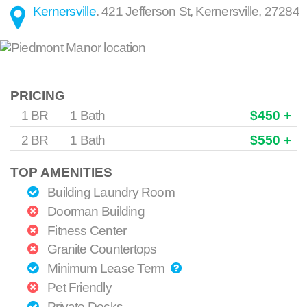
Kernersville
.
421 Jefferson St
,
Kernersville
,
27284
PRICING
1 BR
1 Bath
$450 +
2 BR
1 Bath
$550 +
TOP AMENITIES
Building Laundry Room
Doorman Building
Fitness Center
Granite Countertops
Minimum Lease Term
Pet Friendly
Private Decks