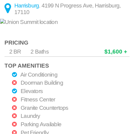
Harrisburg
.
4199 N Progress Ave
,
Harrisburg
,
17110
PRICING
2 BR
2 Baths
$1,600 +
TOP AMENITIES
Air Conditioning
Doorman Building
Elevators
Fitness Center
Granite Countertops
Laundry
Parking Available
Pet Friendly