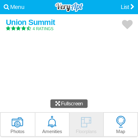
Menu
List
Union Summit
4 RATINGS
Fullscreen
Photos
Amenities
Floorplans
Map