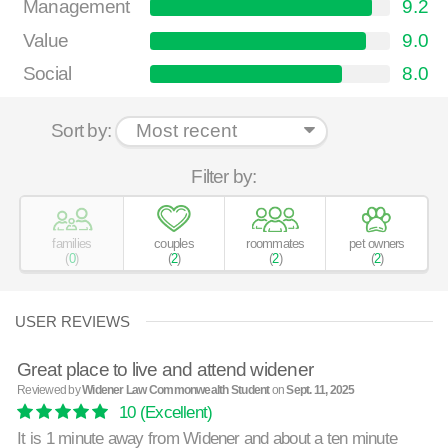
Management
9.2
Value
9.0
Social
8.0
Sort by:
Filter by:
families
couples
roommates
pet owners
(
0
)
(
2
)
(
2
)
(
2
)
USER REVIEWS
Great place to live and attend widener
Reviewed by
Widener Law Commonwealth Student
on
Sept. 11, 2025
10
(Excellent)
It is 1 minute away from Widener and about a ten minute