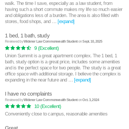
walk. The time I save, especially as a law student, from
having such a short commute makes my life so much easier
and obligations less of a burden. The area is also filled with
stores, food shops, and …
[expand]
1 bed, 1 bath, study
Reviewed by
Widener Law Commonwealth Student
on
Sept. 10, 2025
9
(Excellent)
Union Summit is a great apartment complex. The 1 bed, 1
bath, study option is a great price, includes some amenities
and is the perfect space for two people. The study is a great
office space with additional storage. I believe the complex is
expanding in the near future and …
[expand]
I have no complaints
Reviewed by
Widener Law Commonwealth Student
on
Oct. 3, 2024
10
(Excellent)
Conveniently close to campus, reasonable amenities
Great