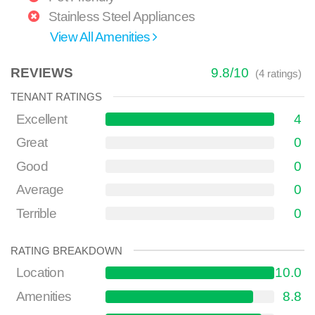
Stainless Steel Appliances
View All Amenities
REVIEWS
9.8
/
10
(
4
ratings)
TENANT RATINGS
Excellent
4
Great
0
Good
0
Average
0
Terrible
0
RATING BREAKDOWN
Location
10.0
Amenities
8.8