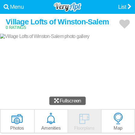
Menu
List
Village Lofts of Winston-Salem
0 RATINGS
Fullscreen
Photos
Amenities
Floorplans
Map