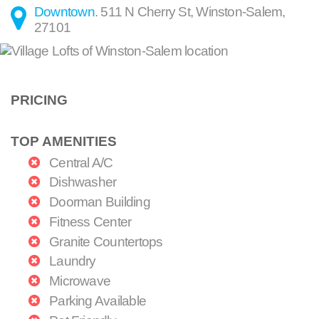
Downtown
.
511 N Cherry St
,
Winston-Salem
,
27101
PRICING
TOP AMENITIES
Central A/C
Dishwasher
Doorman Building
Fitness Center
Granite Countertops
Laundry
Microwave
Parking Available