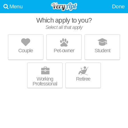
Menu
Done
Which apply to you?
Promoted listing
Select all that apply
BEEKMAN ON BROADWAY
North Campus
Couple
Pet-owner
Student
Outstanding amenities! Mid-rise apartment at 1200 Broadway St,
MORE
studios starting at $2120.
Working
Retiree
Professional
Promoted listing
WOODLAND MEWS
Ann Arbor