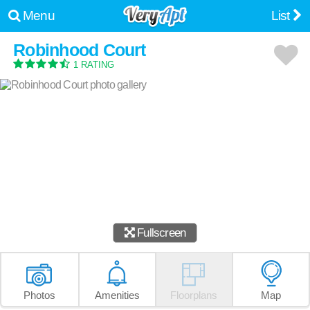
Menu
List
Robinhood Court
1 RATING
Fullscreen
Photos
Amenities
Floorplans
Map