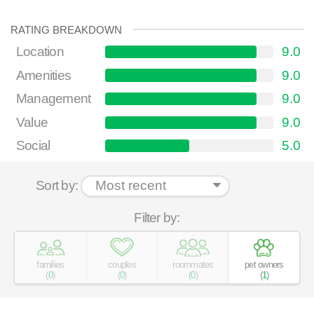
RATING BREAKDOWN
Location
9.0
Amenities
9.0
Management
9.0
Value
9.0
Social
5.0
Sort by:
Filter by:
families
couples
roommates
pet owners
(
0
)
(
0
)
(
0
)
(
1
)