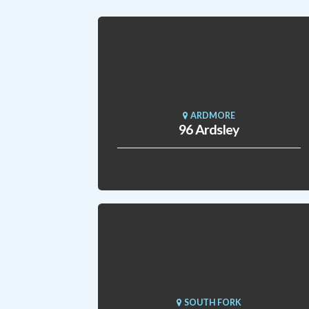
ARDMORE
96 Ardsley
SOUTH FORK