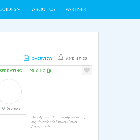
GUIDES
ABOUT US
PARTNER
OVERVIEW
AMENITIES
SER RATING
PRICING
r and Dryer Hookups In Unit
0
Reviews
VeryApt is not currently accepting
inquiries for Salisbury Court
Apartments