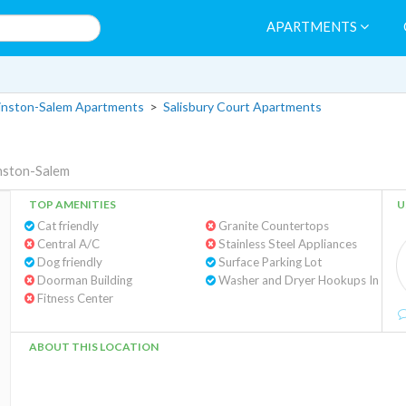
APARTMENTS
nston-Salem Apartments
>
Salisbury Court Apartments
nston-Salem
TOP AMENITIES
U
Cat friendly
Granite Countertops
Central A/C
Stainless Steel Appliances
Dog friendly
Surface Parking Lot
Doorman Building
Washe
Fitness Center
ABOUT THIS LOCATION