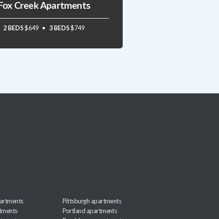
Fox Creek Apartments
2 BEDS
$649
3 BEDS
$749
artments
Pittsburgh apartments
rtments
Portland apartments