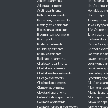
Athens apartments
Harrisburg apa
Atlanta apartments
Hartford apart
Austin apartments
Honolulu apart
Baltimore apartments
Houston apart
Baton Rouge apartments
Indianapolis a
Birmingham apartments
Iowa City apar
Blacksburg apartments
Irish Channel 
Bloomington apartments
Ithaca apartme
Boise apartments
Jacksonville a
Boston apartments
Kansas City ap
Boulder apartments
Knoxville apar
Bristol apartments
Las Vegas apar
Burlington apartments
Lawrence apar
Charleston apartments
Lexington apar
Charlotte apartments
Los Angeles ap
Charlottesville apartments
Louisville apar
Chicago apartments
Lynchburg apa
Cincinnati apartments
Madison apart
Clemson apartments
Manhattan apa
Cleveland apartments
Memphis apar
College Station apartments
Miami apartme
Columbia apartments
Milwaukee apa
Columbia, Missouri apartments
Minneapolis ap