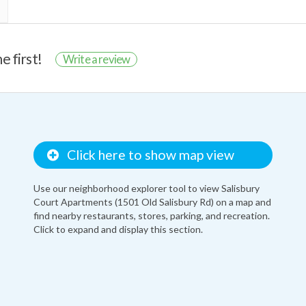
e first!
Write a review
Click here to show map view
Use our neighborhood explorer tool to view Salisbury
Court Apartments (1501 Old Salisbury Rd) on a map and
find nearby restaurants, stores, parking, and recreation.
Click to expand and display this section.