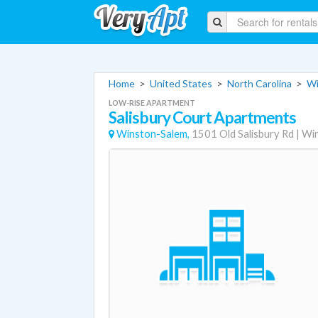
Home
>
United States
>
North Carolina
>
Wi
LOW-RISE APARTMENT
Salisbury Court Apartments
Winston-Salem,
1501 Old Salisbury Rd
|
Wi