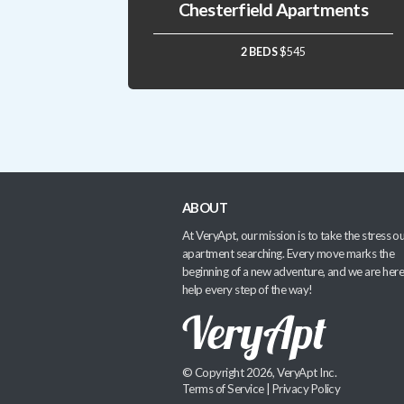
Chesterfield Apartments
2 BEDS
$545
ABOUT
At VeryApt, our mission is to take the stress ou
apartment searching. Every move marks the
beginning of a new adventure, and we are here
help every step of the way!
© Copyright 2026, VeryApt Inc.
Terms of Service
|
Privacy Policy