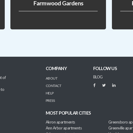
Farmwood Gardens
COMPANY
FOLLOW US
BLOG
t of
ABOUT
CONTACT
 to
HELP
PRESS
MOST POPULAR CITIES
Akron apartments
Greensboro ap
Ann Arbor apartments
Greenville apa