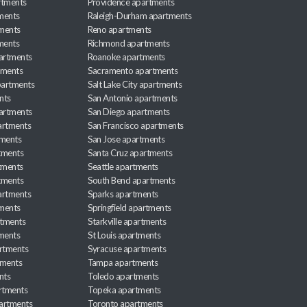
rtments
Providence apartments
ments
Raleigh-Durham apartments
ments
Reno apartments
ments
Richmond apartments
partments
Roanoke apartments
tments
Sacramento apartments
apartments
Salt Lake City apartments
nts
San Antonio apartments
partments
San Diego apartments
artments
San Francisco apartments
tments
San Jose apartments
tments
Santa Cruz apartments
tments
Seattle apartments
tments
South Bend apartments
artments
Sparks apartments
tments
Springfield apartments
rtments
Starkville apartments
ments
St Louis apartments
rtments
Syracuse apartments
tments
Tampa apartments
nts
Toledo apartments
rtments
Topeka apartments
artments
Toronto apartments