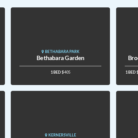
BETHABARA PARK
Bethabara Garden
Bro
1 BED
$405
1 BED
KERNERSVILLE