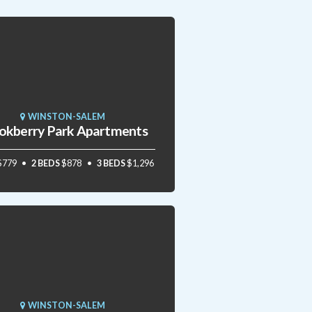
WINSTON-SALEM
okberry Park Apartments
$779
2 BEDS
$878
3 BEDS
$1,296
WINSTON-SALEM