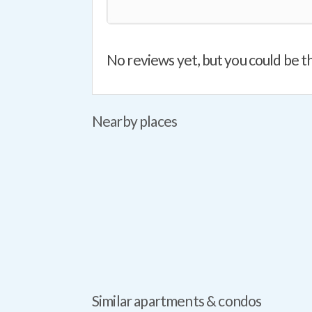
No reviews yet, but you could be th
Nearby places
Similar apartments & condos