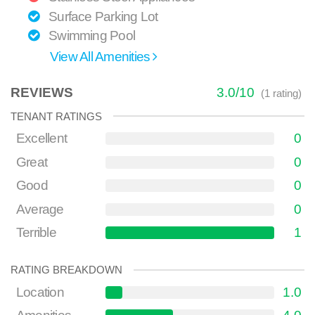
Surface Parking Lot
Swimming Pool
View All Amenities
REVIEWS
3.0
/
10
(
1
rating)
TENANT RATINGS
Excellent
0
Great
0
Good
0
Average
0
Terrible
1
RATING BREAKDOWN
Location
1.0