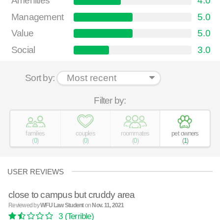
Amenities
4.0
Management
5.0
Value
5.0
Social
3.0
Sort by:
Filter by:
families
couples
roommates
pet owners
(
0
)
(
0
)
(
0
)
(
1
)
USER REVIEWS
close to campus but cruddy area
Reviewed by
WFU Law Student
on
Nov. 11, 2021
3
(Terrible)