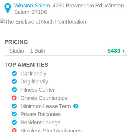
Winston-Salem
.
4260 Brownsboro Rd
,
Winston-
Salem
,
27106
PRICING
Studio
1 Bath
$480 +
TOP AMENITIES
Cat friendly
Dog friendly
Fitness Center
Granite Countertops
Minimum Lease Term
Private Balconies
Resident Lounge
Stainless Steel Appliances