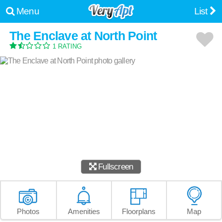
Menu
List
The Enclave at North Point
1 RATING
Fullscreen
Photos
Amenities
Floorplans
Map