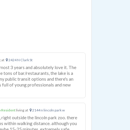
g at
2424 N Clark St
almost 3 years and absolutely love it. The
re tons of bar/restaurants, the lake is a
y public transit options and there's an
's full of young professionals and new
 Resident
living at
2144 n lincoln park w
 right outside the lincoln park zoo. there
s within walking distance. although you
, maybe 15-25 minutes. extremely safe