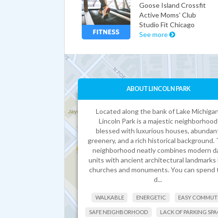
Goose Island Crossfit
Active Moms’ Club
Studio Fit Chicago
See more
ABOUT LINCOLN PARK
Located along the bank of Lake Michigan
Lincoln Park is a majestic neighborhood
blessed with luxurious houses, abundan
greenery, and a rich historical background.
neighborhood neatly combines modern d
units with ancient architectural landmarks 
churches and monuments. You can spend 
d...
WALKABLE
ENERGETIC
EASY COMMUT
SAFE NEIGHBORHOOD
LACK OF PARKING SPA