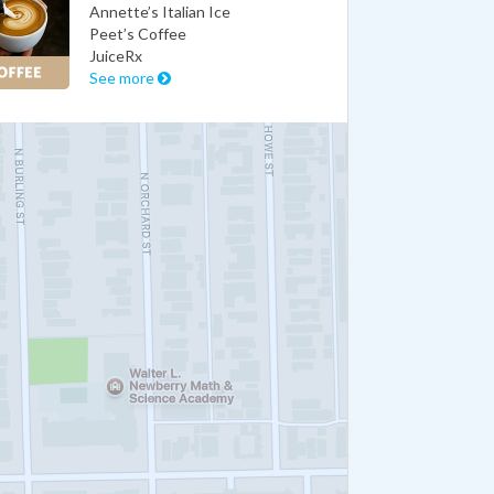
Annette’s Italian Ice
Peet’s Coffee
JuiceRx
See more