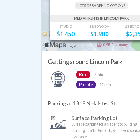
LOTS OF SHOPPING OPTIONS
GREAT RESTAURANTS AND BARS
MEDIAN RENTS IN LINCOLN PARK
STUDIO
1 BEDROOM
2 BEDR
$
1,450
$
1,900
$
2,3
Getting around Lincoln Park
Red
7 min
Purple
11 min
Parking at 1818 N Halsted St.
Surface Parking Lot
Surface parking lot adjacent to building
starting at $150/month, Reserved spac
available