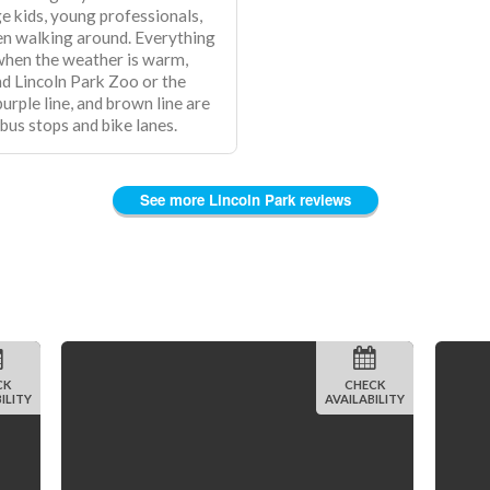
e kids, young professionals,
en walking around. Everything
 when the weather is warm,
nd Lincoln Park Zoo or the
 bus stops and bike lanes.
See more Lincoln Park reviews
CK
CHECK
ILITY
AVAILABILITY