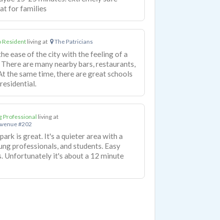
at for families
 Resident
living at
The Patricians
 ease of the city with the feeling of a
There are many nearby bars, restaurants,
At the same time, there are great schools
residential.
 Professional
living at
Avenue #202
park is great. It's a quieter area with a
ung professionals, and students. Easy
. Unfortunately it's about a 12 minute