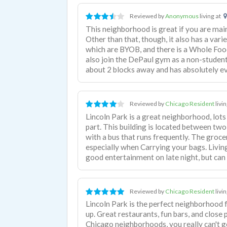
Reviewed by
Anonymous
living at
This neighborhood is great if you are main
Other than that, though, it also has a vari
which are BYOB, and there is a Whole Food
also join the DePaul gym as a non-student
about 2 blocks away and has absolutely e
Reviewed by
Chicago Resident
livi
Lincoln Park is a great neighborhood, lots
part. This building is located between two
with a bus that runs frequently. The grocer
especially when Carrying your bags. Living
good entertainment on late night, but can
Reviewed by
Chicago Resident
livi
Lincoln Park is the perfect neighborhood
up. Great restaurants, fun bars, and close
Chicago neighborhoods, you really can't 