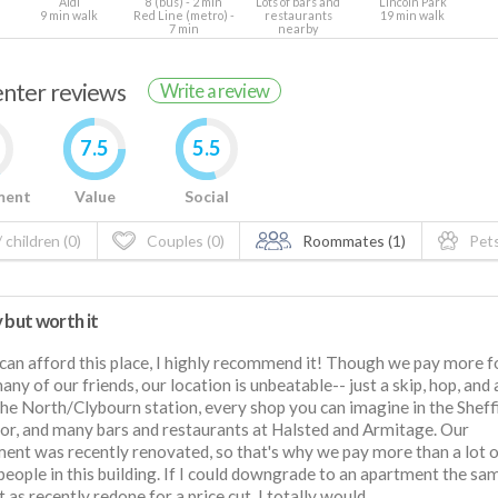
Aldi
8 (bus) - 2 min
Lots of bars and
Lincoln Park
9 min walk
Red Line (metro) -
restaurants
19 min walk
7 min
nearby
renter reviews
Write a review
7.5
5.5
ment
Value
Social
 children (0)
Couples (0)
Roommates (1)
Pets
 but worth it
 can afford this place, I highly recommend it! Though we pay more f
any of our friends, our location is unbeatable-- just a skip, hop, and
he North/Clybourn station, every shop you can imagine in the Sheff
or, and many bars and restaurants at Halsted and Armitage. Our
ent was recently renovated, so that's why we pay more than a lot 
people in this building. If I could downgrade to an apartment the sa
t as recently redone for a price cut, I totally would.