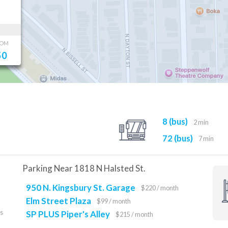
OOM
50
8 (bus)
2 min
72 (bus)
7 min
Parking Near 1818 N Halsted St.
950 N. Kingsbury St. Garage
$220 / month
Elm Street Plaza
$99 / month
es
SP PLUS Piper's Alley
$215 / month