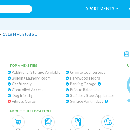
APARTMENTS
>
1818 N Halsted St.
TOP AMENITIES
U
Additional Storage Available
Granite Countertops
Building Laundry Room
Hardwood Floors
Cat friendly
Parking Garage
Controlled Access
Private Balconies
Dog friendly
Stainless Steel Appliances
Fitness Center
Surface Parking Lot
ABOUT THIS LOCATION