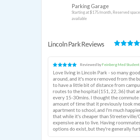
Parking Garage
Starting at $175/month, Reserved spac
available
Lincoln Park Reviews
Reviewed by
Feinberg Med Student
Love living in Lincoln Park - so many goo
around, and it's more removed from the b
to have a little bit of distance from camp
routes to the hospital (151, 22, 36) that ar
every 15-30mins. I thought the commute m
amount of time that it previously took m
apartment to school, and I'm much happier 
that while it's cheaper than Streeterville/Go
expensive area to live. Having roommates
options do exist, but they're generally fu