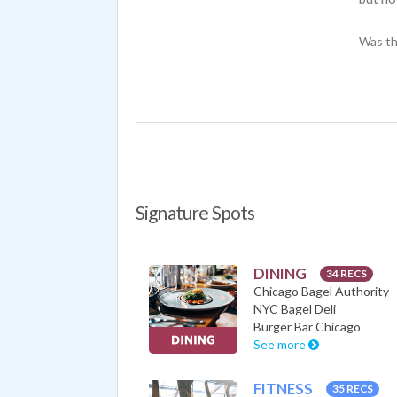
Was th
Signature Spots
DINING
34 RECS
Chicago Bagel Authority
NYC Bagel Deli
Burger Bar Chicago
See more
FITNESS
35 RECS