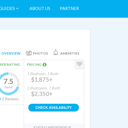
GUIDES
ABOUT US
PARTNER
OVERVIEW
PHOTOS
AMENITIES
SER RATING
PRICING
1 Bedroom, 1 Bath
$1,875+
7.5
Good
2 Bedrooms, 1 Bath
$2,350+
2
Reviews
CHECK AVAILABILITY
SCHEDULE APPOINTMENT AT