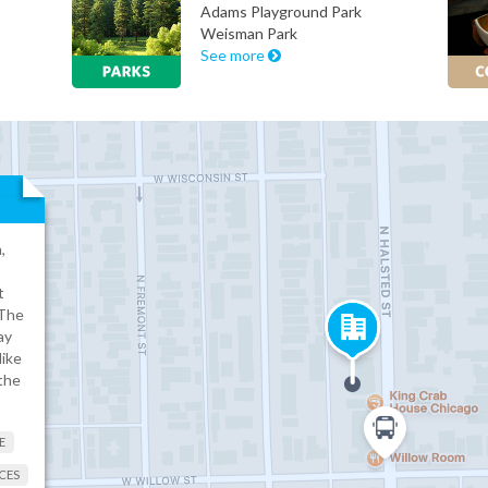
Adams Playground Park
Weisman Park
See more
,
t
 The
ay
like
the
E
CES