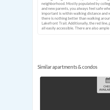
neighborhood. Mostly populated by colleg
and new parents, you always feel safe wh
important is within walking distance and
there is nothing better than walking arou
Lakefront Trail. Additionally, the red line, purple line, and brown line are
all easily accessible. There are also ample
Similar apartments & condos
CHE
AVAILAB