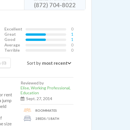
(872) 704-8022
Excellent
0
Great
1
Good
1
Average
0
Terrible
0
Sort by
 (0)
Reviewed by
Elise, Working Professional,
Education
or rent
Sept. 27, 2014
 a jump
ield
ROOMMATES
of
2 BEDS / 1 BATH
me size