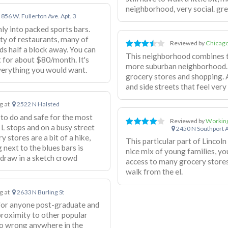
neighborhood, very social. gre
856 W. Fullerton Ave. Apt. 3
ly into packed sports bars.
ety of restaurants, many of
Reviewed by
Chicago
s half a block away. You can
This neighborhood combines the
 for about $80/month. It's
more suburban neighborhood. 
verything you would want.
grocery stores and shopping. 
and side streets that feel very 
ng at
2522 N Halsted
 to do and safe for the most
Reviewed by
Working
 L stops and on a busy street
2450 N Southport 
y stores are a bit of a hike,
This particular part of Lincoln 
 next to the blues bars is
nice mix of young families, yo
 draw in a sketch crowd
access to many grocery stores
walk from the el.
ng at
2633 N Burling St
 for anyone post-graduate and
 proximity to other popular
go wrong anywhere in the