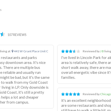
es
107 REVIEWS
living at
441 W Grant Place Unit C
Reviewed by
J B
livin
d restaurants and parks
I've lived in Lincoln Park for 
usy downtown area. It's nice
area is relatively safe, there a
us. There are multiple bus
short walk away, there are man
e reliable and usually run
overall energetic vibe since it
ight be bad, but it's the same
families.
e to walk from my Gold Coast
living in LP. Only downside is
ld Coast, it's still a pretty
Reviewed by
Chicago
 helps a lot and cheaper
it's an excellent neighborhood,
rther from campus.
are some restaurants and shop
still have to walk a little bit