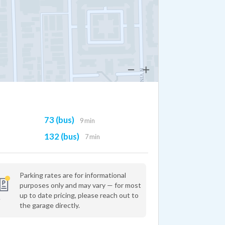
73 (bus)
9 min
132 (bus)
7 min
Parking rates are for informational
purposes only and may vary — for most
up to date pricing, please reach out to
the garage directly.