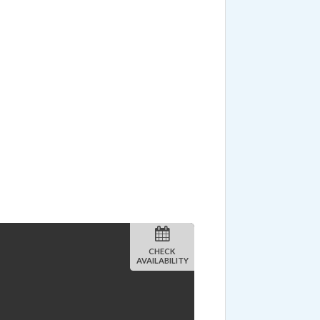
CHECK
AVAILABILITY