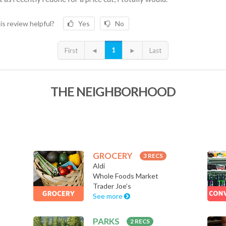
is review helpful?
Yes
No
1
First
◄
►
Last
THE NEIGHBORHOOD
GROCERY
3 RECS
Aldi
Whole Foods Market
Trader Joe’s
See more
PARKS
2 RECS