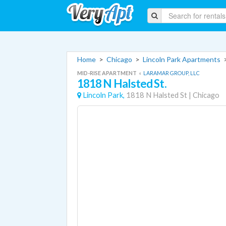
Home
>
Chicago
>
Lincoln Park Apartments
MID-RISE APARTMENT
«
LARAMAR GROUP, LLC
1818 N Halsted St.
Lincoln Park,
1818 N Halsted St
|
Chicago