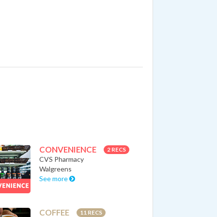
CONVENIENCE
2 RECS
CVS Pharmacy
Walgreens
See more
COFFEE
11 RECS