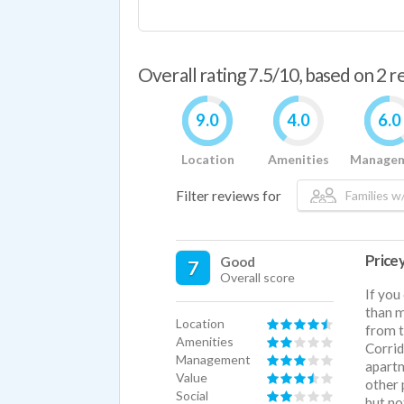
Overall rating 7.5/10, based on 2 
9.0
4.0
6.0
Location
Amenities
Manage
Filter reviews for
Families w/
Pricey
Good
7
Overall score
If you
than m
Location
from t
Amenities
Corrid
Management
apartm
Value
other 
Social
but no