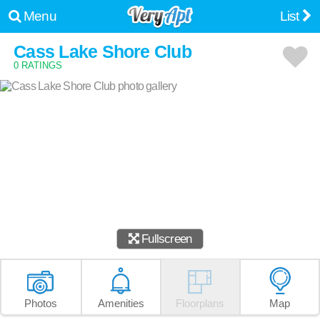
Menu
List
Cass Lake Shore Club
0 RATINGS
Fullscreen
Photos
Amenities
Floorplans
Map