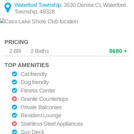
Waterford Township
.
3530 Denise Ct
,
Waterford
Township
,
48328
PRICING
2 BR
2 Baths
$680 +
TOP AMENITIES
Cat friendly
Dog friendly
Fitness Center
Granite Countertops
Private Balconies
Resident Lounge
Stainless Steel Appliances
Sun Deck