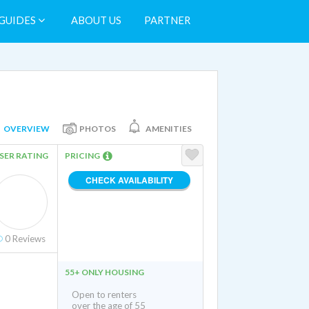
GUIDES
ABOUT US
PARTNER
OVERVIEW
PHOTOS
AMENITIES
SER RATING
PRICING
CHECK AVAILABILITY
0
Reviews
55+ ONLY HOUSING
Open to renters
over the age of 55