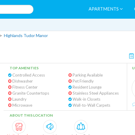
APARTMENTS
>
Highlands Tudor Manor
TOP AMENITIES
U
Controlled Access
Parking Available
Dishwasher
Pet Friendly
Fitness Center
Resident Lounge
Granite Countertops
Stainless Steel Appliances
Laundry
Walk-in Closets
Microwave
Wall-to-Wall Carpets
ABOUT THIS LOCATION