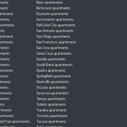
ments
Reno apartments
ments
Richmond apartments
partments
Roanoke apartments
tments
Sacramento apartments
apartments
Salt Lake City apartments
nts
San Antonio apartments
partments
San Diego apartments
artments
San Francisco apartments
tments
San Jose apartments
tments
Santa Cruz apartments
tments
Seattle apartments
tments
South Bend apartments
artments
Sparks apartments
tments
Springfield apartments
rtments
Starkville apartments
ments
St Louis apartments
rtments
Syracuse apartments
tments
Tampa apartments
nts
Toledo apartments
rtments
Topeka apartments
artments
Toronto apartments
int Paul apartments
Tucson apartments