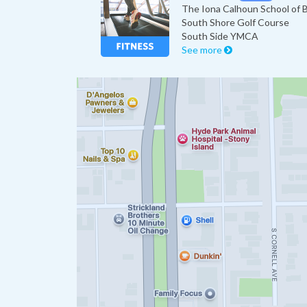
The Iona Calhoun School of B
South Shore Golf Course
South Side YMCA
See more