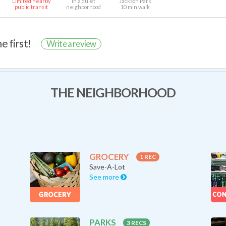
Limited nearby
In a quiet
Jackson Park
public transit
neighborhood
10 min walk
e first!
Write a review
THE NEIGHBORHOOD
GROCERY
1 REC
Save-A-Lot
See more
PARKS
3 RECS