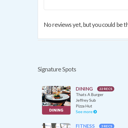
No reviews yet, but you could be th
Signature Spots
DINING
22 RECS
Thats A Burger
Jeffrey Sub
Pizza Hut
See more
FITNESS
3 RECS