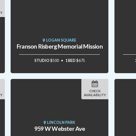
TY
LOGAN SQUARE
Franson Risberg Memorial Mission
STUDIO
$500
1 BED
$675
CHECK
TY
AVAILABILITY
LINCOLN PARK
959 W Webster Ave