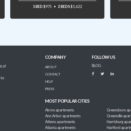
1 BED
$975
2 BEDS
$1,622
COMPANY
FOLLOW US
BLOG
t of
ABOUT
CONTACT
 to
HELP
PRESS
MOST POPULAR CITIES
Akron apartments
Greensboro ap
Ann Arbor apartments
Greenville apa
Athens apartments
Harrisburg apa
Atlanta apartments
Hartford apart