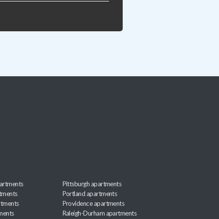
artments
Pittsburgh apartments
rtments
Portland apartments
rtments
Providence apartments
ments
Raleigh-Durham apartments