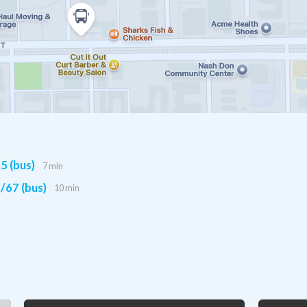
5 (bus)
7 min
/67 (bus)
10 min