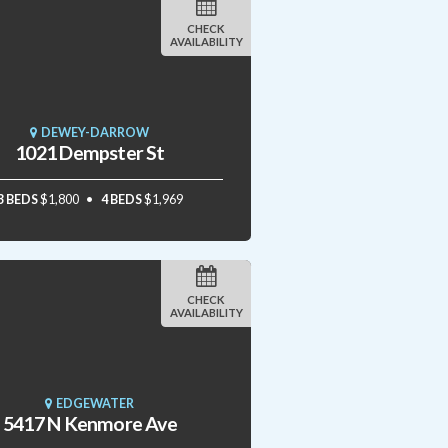
CHECK
AVAILABILITY
DEWEY-DARROW
1021 Dempster St
3 BEDS
$1,800
4 BEDS
$1,969
CHECK
AVAILABILITY
EDGEWATER
5417 N Kenmore Ave