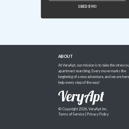
1 BED
$980
ABOUT
At VeryApt, our mission is to take the stress ou
apartment searching. Every move marks the
beginning of a new adventure, and we are here
help every step of the way!
© Copyright 2026, VeryApt Inc.
Terms of Service
|
Privacy Policy