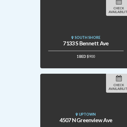
CHECK
AVAILABILI
SOUTH SHORE
7133 S Bennett Ave
1 BED
$900
CHECK
AVAILABILI
UPTOWN
4507 N Greenview Ave