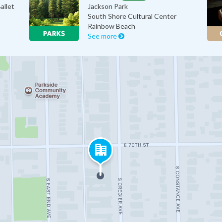
allet
Jackson Park
South Shore Cultural Center
Rainbow Beach
See more