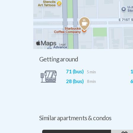
Getting around
71 (bus)
1
5 min
28 (bus)
6
8 min
Similar apartments & condos