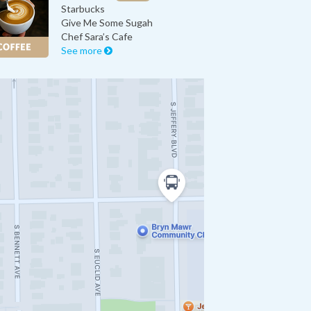
Starbucks
Give Me Some Sugah
Chef Sara’s Cafe
See more