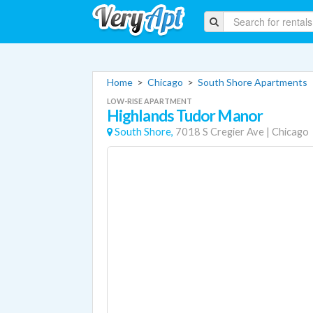
Home
>
Chicago
>
South Shore Apartments
LOW-RISE APARTMENT
Highlands Tudor Manor
South Shore,
7018 S Cregier Ave
|
Chicago