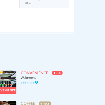
only.
CONVENIENCE
1 REC
Walgreens
See more
COFFEE
4 RECS