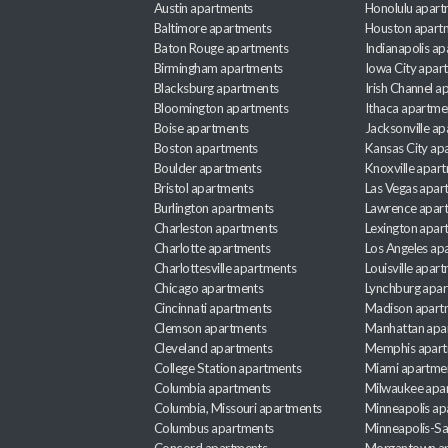
Austin apartments
Honolulu apart
Baltimore apartments
Houston apart
Baton Rouge apartments
Indianapolis a
Birmingham apartments
Iowa City apar
Blacksburg apartments
Irish Channel 
Bloomington apartments
Ithaca apartme
Boise apartments
Jacksonville a
Boston apartments
Kansas City ap
Boulder apartments
Knoxville apar
Bristol apartments
Las Vegas apar
Burlington apartments
Lawrence apar
Charleston apartments
Lexington apar
Charlotte apartments
Los Angeles ap
Charlottesville apartments
Louisville apar
Chicago apartments
Lynchburg apa
Cincinnati apartments
Madison apart
Clemson apartments
Manhattan apa
Cleveland apartments
Memphis apar
College Station apartments
Miami apartme
Columbia apartments
Milwaukee apa
Columbia, Missouri apartments
Minneapolis ap
Columbus apartments
Minneapolis-Sa