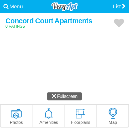
Menu
List
Concord Court Apartments
0 RATINGS
Fullscreen
Photos
Amenities
Floorplans
Map