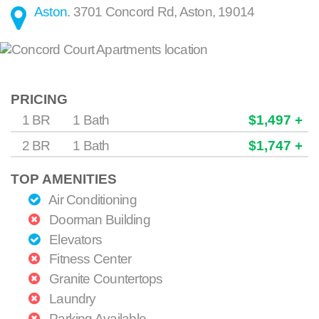
Aston
.
3701 Concord Rd
,
Aston
,
19014
PRICING
1 BR
1 Bath
$1,497 +
2 BR
1 Bath
$1,747 +
TOP AMENITIES
Air Conditioning
Doorman Building
Elevators
Fitness Center
Granite Countertops
Laundry
Parking Available