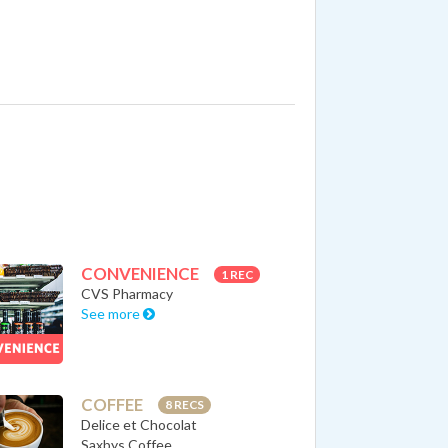
CONVENIENCE
1 REC
CVS Pharmacy
See more
COFFEE
8 RECS
Delice et Chocolat
Saxbys Coffee