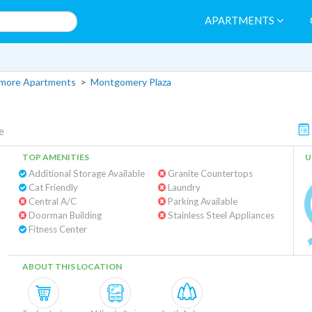
APARTMENTS
more Apartments
>
Montgomery Plaza
e
TOP AMENITIES
U
Additional Storage Available
Granite Countertops
Cat Friendly
Laundry
Central A/C
Parking Available
Doorman Building
Stainless Steel Appliances
Fitness Center
ABOUT THIS LOCATION