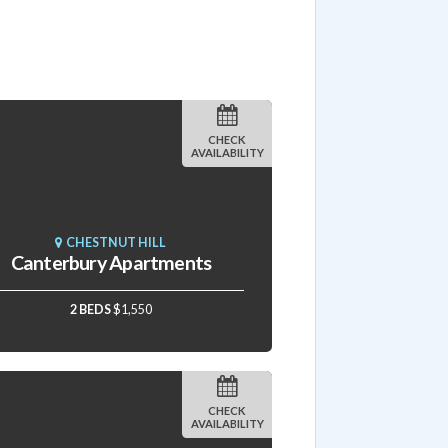
CHECK
AVAILABILITY
CHESTNUT HILL
Canterbury Apartments
2 BEDS
$1,550
CHECK
AVAILABILITY