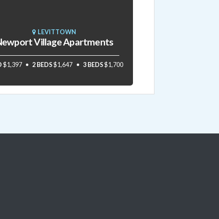
LEVITTOWN
ewport Village Apartments
D
$1,397
2 BEDS
$1,647
3 BEDS
$1,700