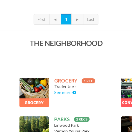
1
First
◄
►
Last
THE NEIGHBORHOOD
GROCERY
1 REC
Trader Joe’s
See more
PARKS
2 RECS
Linwood Park
Vernon Young Park