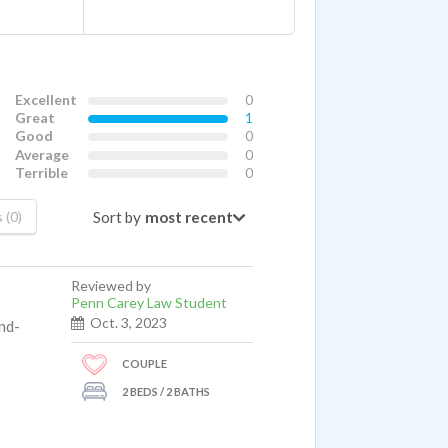
Excellent
0
Great
1
Good
0
Average
0
Terrible
0
Sort by
 (0)
Reviewed by
Penn Carey Law Student
Oct. 3, 2023
nd-
COUPLE
2 BEDS / 2 BATHS