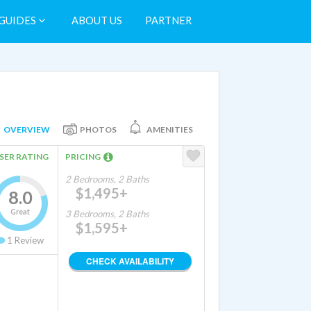
GUIDES
ABOUT US
PARTNER
OVERVIEW
PHOTOS
AMENITIES
SER RATING
PRICING
2 Bedrooms, 2 Baths
$1,495+
8.0
Great
3 Bedrooms, 2 Baths
$1,595+
1
Review
CHECK AVAILABILITY