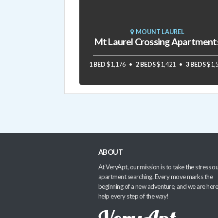
MOUNT LAUREL
Mt Laurel Crossing Apartment
1 BED
$1,176
2 BEDS
$1,421
3 BEDS
$1,
ABOUT
At VeryApt, our mission is to take the stress ou
apartment searching. Every move marks the
beginning of a new adventure, and we are here
help every step of the way!