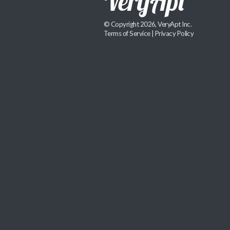
© Copyright 2026, VeryApt Inc.
Terms of Service
|
Privacy Policy