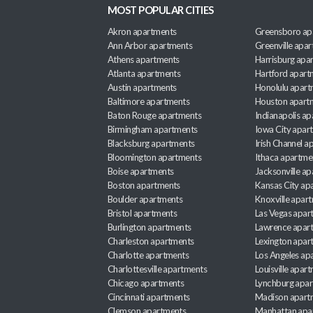
MOST POPULAR CITIES
Akron apartments
Greensboro ap
Ann Arbor apartments
Greenville apa
Athens apartments
Harrisburg apa
Atlanta apartments
Hartford apart
Austin apartments
Honolulu apart
Baltimore apartments
Houston apart
Baton Rouge apartments
Indianapolis a
Birmingham apartments
Iowa City apar
Blacksburg apartments
Irish Channel 
Bloomington apartments
Ithaca apartme
Boise apartments
Jacksonville a
Boston apartments
Kansas City ap
Boulder apartments
Knoxville apar
Bristol apartments
Las Vegas apar
Burlington apartments
Lawrence apar
Charleston apartments
Lexington apar
Charlotte apartments
Los Angeles ap
Charlottesville apartments
Louisville apar
Chicago apartments
Lynchburg apa
Cincinnati apartments
Madison apart
Clemson apartments
Manhattan apa