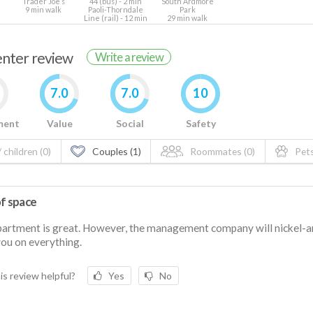
Trader Joe’s
44 (bus) - 2 min
South Ardmore
9 min walk
Paoli-Thorndale
Park
Line (rail) - 12 min
29 min walk
renter review
Write a review
7.0
7.0
10
ment
Value
Social
Safety
 children (0)
Couples (1)
Roommates (0)
Pets
of space
artment is great. However, the management company will nickel-a
ou on everything.
is review helpful?
Yes
No