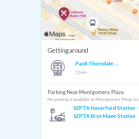
Getting around
Paoli-Thorndale Line (rail)
12 min
Parking Near Montgomery Plaza
No parking is available at Montgomery Plaza, but
SEPTA Haverford Station
SEPTA Bryn Mawr Station