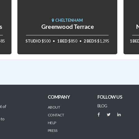
CHELTENHAM
s
Greenwood Terrace
N
585
STUDIO
$500
1 BED
$850
2 BEDS
$1,295
1 BE
COMPANY
FOLLOW US
BLOG
t of
ABOUT
CONTACT
 to
HELP
PRESS