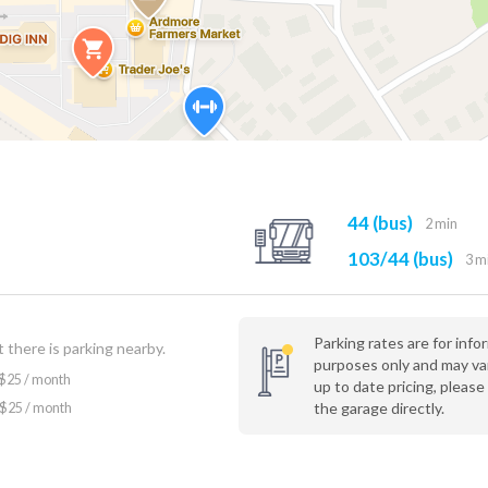
44 (bus)
2 min
103/44 (bus)
3 m
Parking rates are for info
 there is parking nearby.
purposes only and may va
$25 / month
up to date pricing, please
the garage directly.
$25 / month