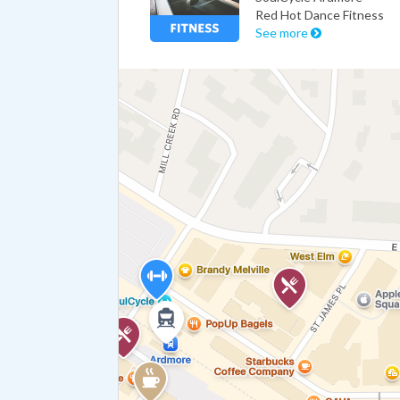
Red Hot Dance Fitness
See more