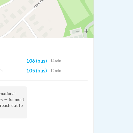
106 (bus)
14 min
105 (bus)
in
12 min
rmational
ry — for most
 reach out to