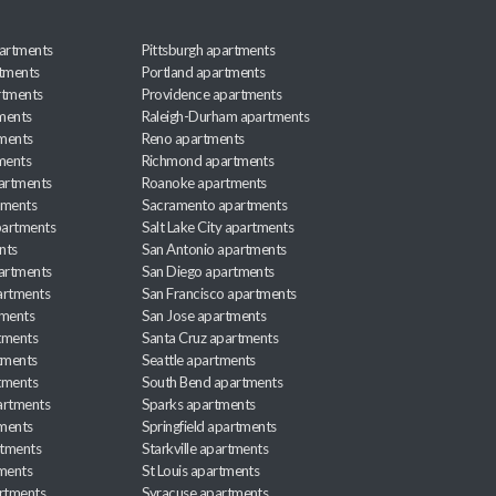
artments
Pittsburgh apartments
rtments
Portland apartments
rtments
Providence apartments
ments
Raleigh-Durham apartments
ments
Reno apartments
ments
Richmond apartments
partments
Roanoke apartments
tments
Sacramento apartments
apartments
Salt Lake City apartments
nts
San Antonio apartments
partments
San Diego apartments
artments
San Francisco apartments
tments
San Jose apartments
tments
Santa Cruz apartments
tments
Seattle apartments
tments
South Bend apartments
artments
Sparks apartments
tments
Springfield apartments
rtments
Starkville apartments
ments
St Louis apartments
rtments
Syracuse apartments