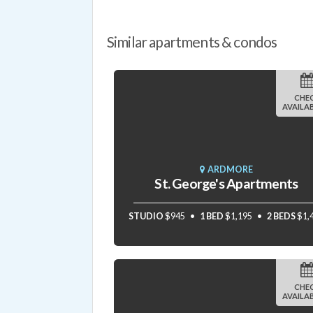
Similar apartments & condos
CHE
AVAILAB
ARDMORE
St. George's Apartments
STUDIO
$945
1 BED
$1,195
2 BEDS
$1,
CHE
AVAILAB