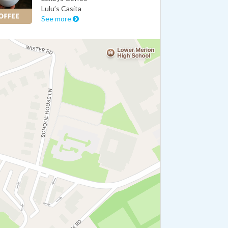
Lulu’s Casita
See more