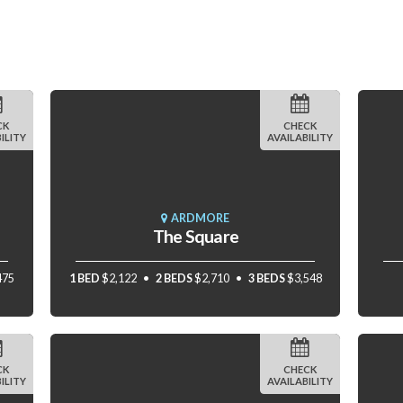
CK
CHECK
ILITY
AVAILABILITY
ARDMORE
The Square
475
1 BED
$2,122
2 BEDS
$2,710
3 BEDS
$3,548
CK
CHECK
ILITY
AVAILABILITY