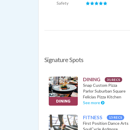
Safety
Signature Spots
DINING
31 RECS
Snap Custom Pizza
Parlor Suburban Square
Felicias Pizza Kitchen
See more
FITNESS
15 RECS
First Position Dance Arts
SoulCycle Ardmore