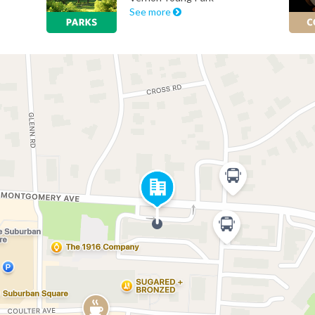
See more