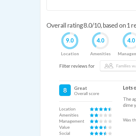
Overall rating 8.0/10, based on 1 
9.0
4.0
4.0
Location
Amenities
Manage
Filter reviews for
Families w/
Lots 
Great
8
Overall score
The ap
dime y
Location
Amenities
Was th
Management
Value
Social