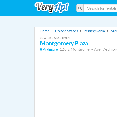
Home
>
United States
>
Pennsylvania
>
Ard
LOW-RISE APARTMENT
Montgomery Plaza
Ardmore,
120 E Montgomery Ave
|
Ardmor