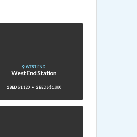
WEST END
West End Station
1 BED
$1,120
2 BEDS
$1,880