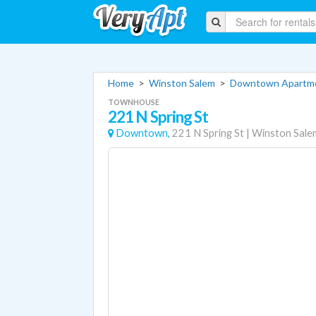
Home
>
Winston Salem
>
Downtown Apartm
TOWNHOUSE
221 N Spring St
Downtown,
221 N Spring St
|
Winston Sale