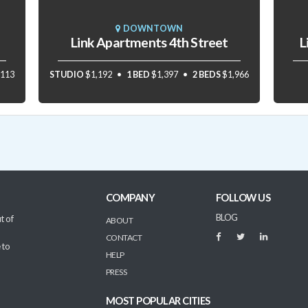
DOWNTOWN
Link Apartments 4th Street
L
,113
STUDIO
$1,192
1 BED
$1,397
2 BEDS
$1,966
COMPANY
FOLLOW US
BLOG
t of
ABOUT
CONTACT
 to
HELP
PRESS
MOST POPULAR CITIES