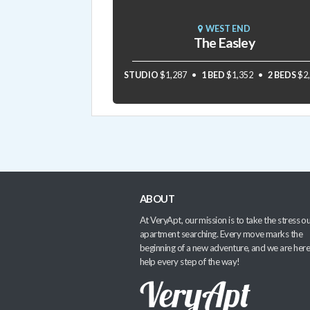
WEST END
The Easley
STUDIO
$1,287
1 BED
$1,352
2 BEDS
$2
ABOUT
At VeryApt, our mission is to take the stress ou
apartment searching. Every move marks the
beginning of a new adventure, and we are here
help every step of the way!