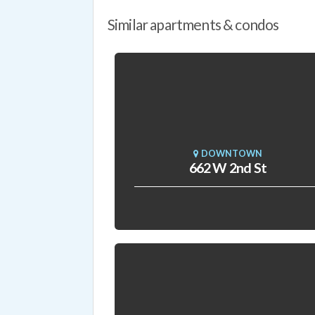
Similar apartments & condos
DOWNTOWN
662 W 2nd St