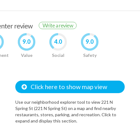
renter review
Write a review
9.0
4.0
9.0
ment
Value
Social
Safety
Click here to show map view
Use our neighborhood explorer tool to view 221 N
Spring St (221 N Spring St) on a map and find nearby
restaurants, stores, parking, and recreation. Click to
expand and display this section.