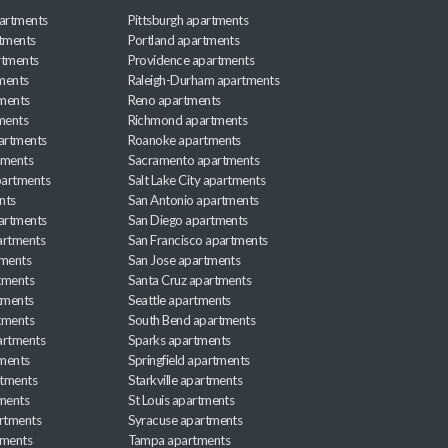
artments
Pittsburgh apartments
rtments
Portland apartments
rtments
Providence apartments
ments
Raleigh-Durham apartments
ments
Reno apartments
ments
Richmond apartments
partments
Roanoke apartments
tments
Sacramento apartments
apartments
Salt Lake City apartments
nts
San Antonio apartments
partments
San Diego apartments
artments
San Francisco apartments
tments
San Jose apartments
tments
Santa Cruz apartments
tments
Seattle apartments
tments
South Bend apartments
artments
Sparks apartments
tments
Springfield apartments
rtments
Starkville apartments
ments
St Louis apartments
rtments
Syracuse apartments
tments
Tampa apartments