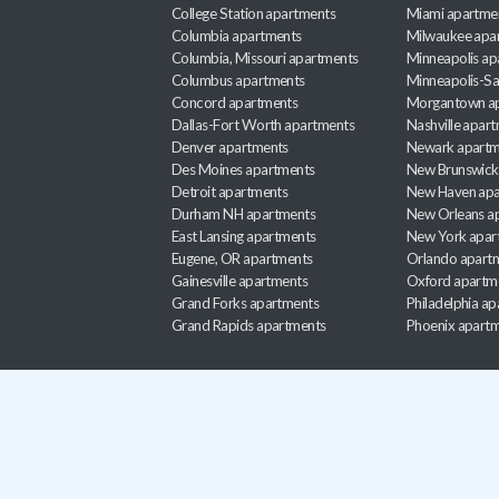
College Station apartments
Miami apartme
Columbia apartments
Milwaukee apa
Columbia, Missouri apartments
Minneapolis ap
Columbus apartments
Minneapolis-Sa
Concord apartments
Morgantown a
Dallas-Fort Worth apartments
Nashville apar
Denver apartments
Newark apartm
Des Moines apartments
New Brunswick
Detroit apartments
New Haven apa
Durham NH apartments
New Orleans a
East Lansing apartments
New York apar
Eugene, OR apartments
Orlando apart
Gainesville apartments
Oxford apartm
Grand Forks apartments
Philadelphia a
Grand Rapids apartments
Phoenix apart