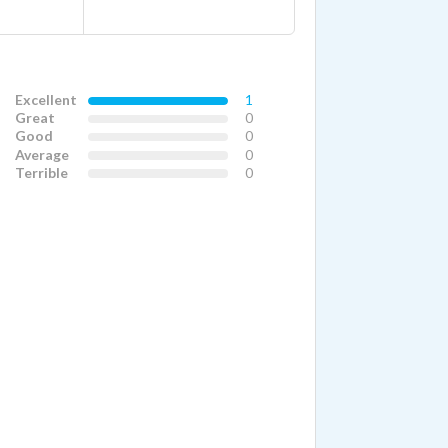
Excellent
1
Great
0
Good
0
Average
0
Terrible
0