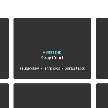
WEST END
Gray Court
STUDIO
$895
1 BED
$995
2 BEDS
$1,095