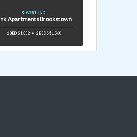
WEST END
ink Apartments Brookstown
1 BED
$1,052
2 BEDS
$1,560