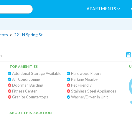
APARTMENTS
ents
>
221 N Spring St
m
TOP AMENITIES
U
Additional Storage Available
Hardwood Floors
Air Conditioning
Parking Nearby
Doorman Building
Pet Friendly
Fitness Center
Stainless Steel Appliances
Granite Countertops
Washer/Dryer In Unit
ABOUT THIS LOCATION