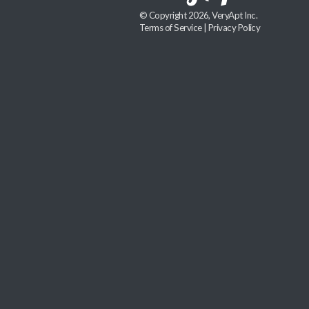
© Copyright 2026, VeryApt Inc.
Terms of Service
|
Privacy Policy