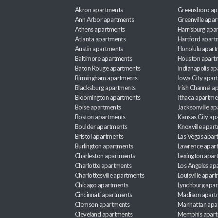
Akron apartments
Greensboro ap
Ann Arbor apartments
Greenville apa
Athens apartments
Harrisburg apa
Atlanta apartments
Hartford apart
Austin apartments
Honolulu apart
Baltimore apartments
Houston apart
Baton Rouge apartments
Indianapolis a
Birmingham apartments
Iowa City apar
Blacksburg apartments
Irish Channel 
Bloomington apartments
Ithaca apartme
Boise apartments
Jacksonville a
Boston apartments
Kansas City ap
Boulder apartments
Knoxville apar
Bristol apartments
Las Vegas apar
Burlington apartments
Lawrence apar
Charleston apartments
Lexington apar
Charlotte apartments
Los Angeles ap
Charlottesville apartments
Louisville apar
Chicago apartments
Lynchburg apa
Cincinnati apartments
Madison apart
Clemson apartments
Manhattan apa
Cleveland apartments
Memphis apar