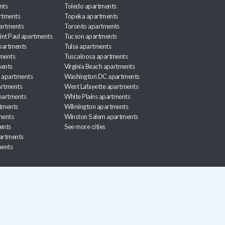
nts
Toledo apartments
rtments
Topeka apartments
artments
Toronto apartments
int Paul apartments
Tucson apartments
partments
Tulsa apartments
tments
Tuscaloosa apartments
ents
Virginia Beach apartments
 apartments
Washington DC apartments
rtments
West Lafayette apartments
partments
White Plains apartments
tments
Wilmington apartments
ments
Winston Salem apartments
ents
See more cities
partments
ments