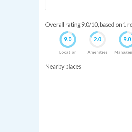
Overall rating 9.0/10, based on 1 
9.0
2.0
9.0
Location
Amenities
Manage
Nearby places