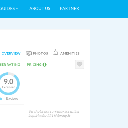
GUIDES
ABOUT US
PARTNER
OVERVIEW
PHOTOS
AMENITIES
SER RATING
PRICING
9.0
Excellent
1
Review
VeryApt is not currently accepting
inquiries for 221 N Spring St