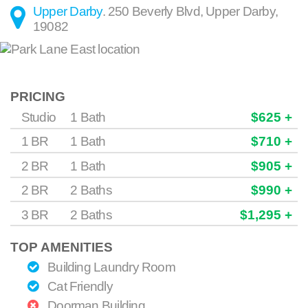
Upper Darby
.
250 Beverly Blvd
,
Upper Darby
,
19082
PRICING
Studio
1 Bath
$625 +
1 BR
1 Bath
$710 +
2 BR
1 Bath
$905 +
2 BR
2 Baths
$990 +
3 BR
2 Baths
$1,295 +
TOP AMENITIES
Building Laundry Room
Cat Friendly
Doorman Building