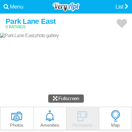
Menu
List
Park Lane East
0 RATINGS
Fullscreen
Photos
Amenities
Floorplans
Map