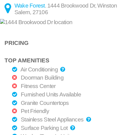
Wake Forest
.
1444 Brookwood Dr
,
Winston
Salem
,
27106
PRICING
TOP AMENITIES
Air Conditioning
Doorman Building
Fitness Center
Furnished Units Available
Granite Countertops
Pet Friendly
Stainless Steel Appliances
Surface Parking Lot