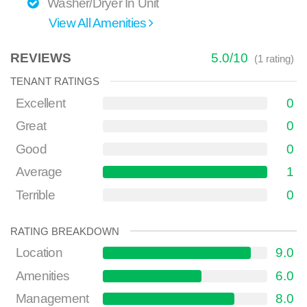
Washer/Dryer In Unit
View All Amenities
REVIEWS
5.0
/
10
(
1
rating)
TENANT RATINGS
Excellent
0
Great
0
Good
0
Average
1
Terrible
0
RATING BREAKDOWN
Location
9.0
Amenities
6.0
Management
8.0