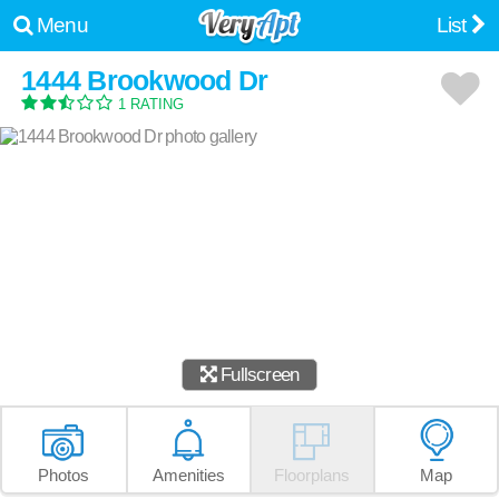
Menu
List
1444 Brookwood Dr
1 RATING
Fullscreen
Photos
Amenities
Floorplans
Map