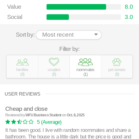
Value
8.0
Social
3.0
Sort by:
Filter by:
families
couples
roommates
pet owners
(
0
)
(
0
)
(
1
)
(
0
)
USER REVIEWS
Cheap and close
Reviewed by
WFU Business Student
on
Oct. 8, 2025
5
(Average)
It has been good. I live with random roommates and share a
bathroom. The house is a little dark but the price is good and